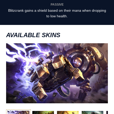
PASSIVE
Blitzcrank gains a shield based on their mana when dropping
to low health.
AVAILABLE SKINS