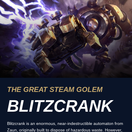
THE GREAT STEAM GOLEM
BLITZCRANK
Blitzcrank is an enormous, near-indestructible automaton from
Zaun, originally built to dispose of hazardous waste. However,