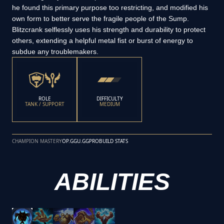
he found this primary purpose too restricting, and modified his
own form to better serve the fragile people of the Sump.
Blitzcrank selflessly uses his strength and durability to protect
others, extending a helpful metal fist or burst of energy to
subdue any troublemakers.
ROLE
DIFFICULTY
TANK / SUPPORT
MEDIUM
CHAMPION MASTERY
OP.GG
U.GG
PROBUILD STATS
ABILITIES