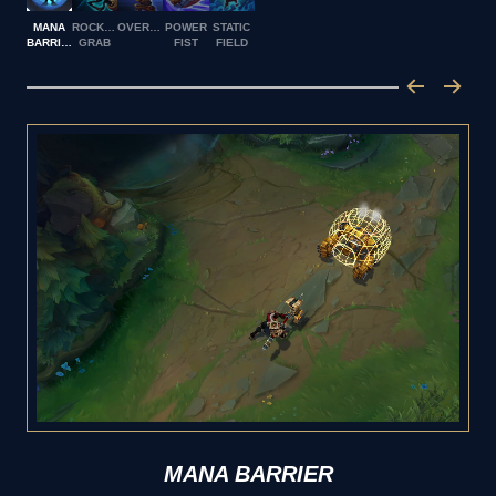
MANA
ROCKET
OVERDRIVE
POWER
STATIC
BARRIER
GRAB
FIST
FIELD
MANA BARRIER