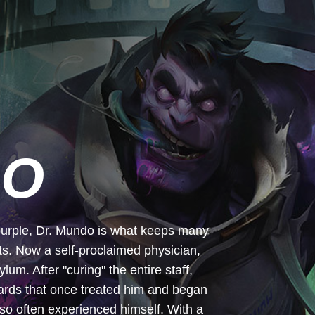
DO
y purple, Dr. Mundo is what keeps many
hts. Now a self-proclaimed physician,
m. After "curing" the entire staff,
wards that once treated him and began
so often experienced himself. With a