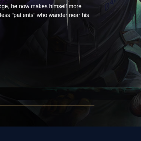
ledge, he now makes himself more
pless "patients" who wander near his