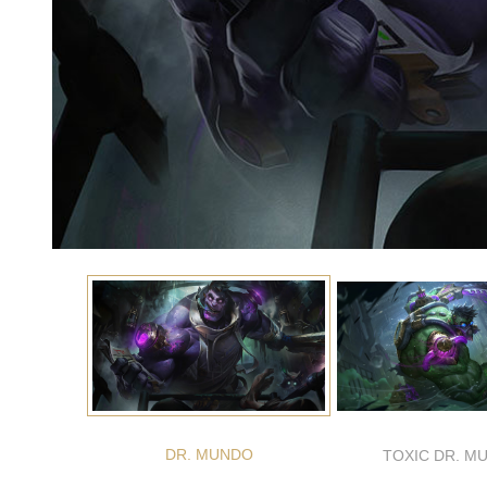
DR. MUNDO
TOXIC DR. M