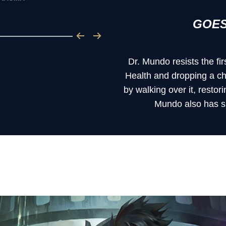
GOES
Dr. Mundo resists the fir
Health and dropping a ch
by walking over it, restor
Mundo also has si