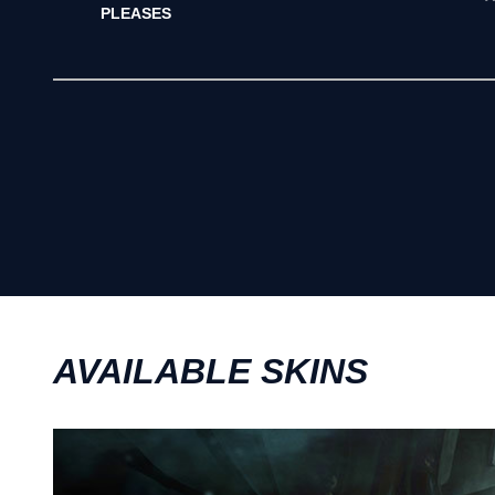
PLEASES
AVAILABLE SKINS