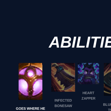
ABILITI
HEART
ZAPPER
INFECTED
BLU
BONESAW
GOES WHERE HE
T