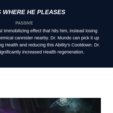
 WHERE HE PLEASES
PASSIVE
st Immobilizing effect that hits him, instead losing
emical cannister nearby. Dr. Mundo can pick it up
ing Health and reducing this Ability's Cooldown. Dr.
gnificantly increased Health regeneration.