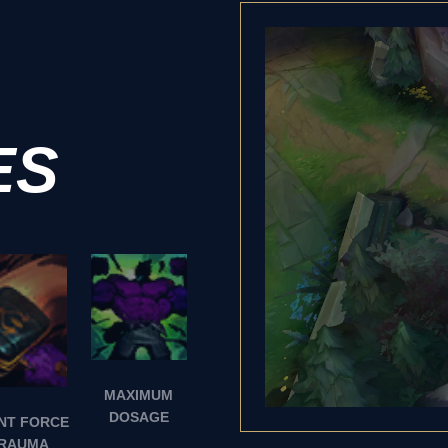
ES
MAXIMUM
DOSAGE
NT FORCE
RAUMA