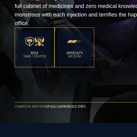
full cabinet of medicines and zero medical know
monstrous with each injection and terrifies the ha
office.
ROLE
DIFFICULTY
TANK / FIGHTER
MEDIUM
CHAMPION MASTERY
OP.GG
U.GG
PROBUILD STATS