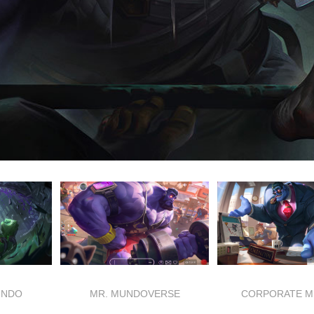
UNDO
MR. MUNDOVERSE
CORPORATE 