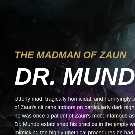
THE MADMAN OF ZAUN
DR. MUN
Utterly mad, tragically homicidal, and horrifyingl
of Zaun's citizens indoors on particularly dark nig
he was once a patient of Zaun's most infamous asylu
Dr. Mundo established his practice in the empty 
mimicking the highly unethical procedures he had 