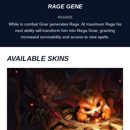
RAGE GENE
PASSIVE
While in combat Gnar generates Rage. At maximum Rage his
next ability will transform him into Mega Gnar, granting
increased survivability and access to new spells.
AVAILABLE SKINS