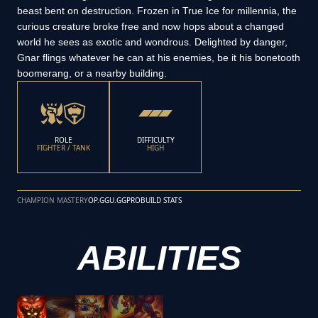
beast bent on destruction. Frozen in True Ice for millennia, the
curious creature broke free and now hops about a changed
world he sees as exotic and wondrous. Delighted by danger,
Gnar flings whatever he can at his enemies, be it his bonetooth
boomerang, or a nearby building.
ROLE
DIFFICULTY
FIGHTER / TANK
HIGH
CHAMPION MASTERY
OP.GG
U.GG
PROBUILD STATS
ABILITIES