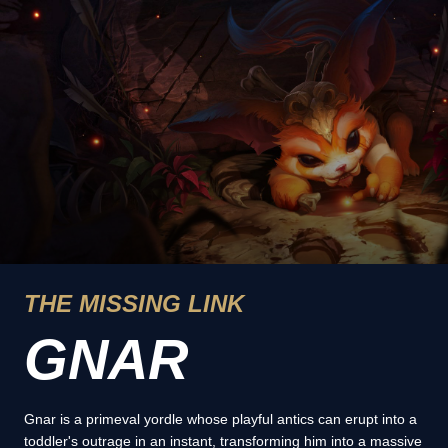
THE MISSING LINK
GNAR
Gnar is a primeval yordle whose playful antics can erupt into a
toddler's outrage in an instant, transforming him into a massive