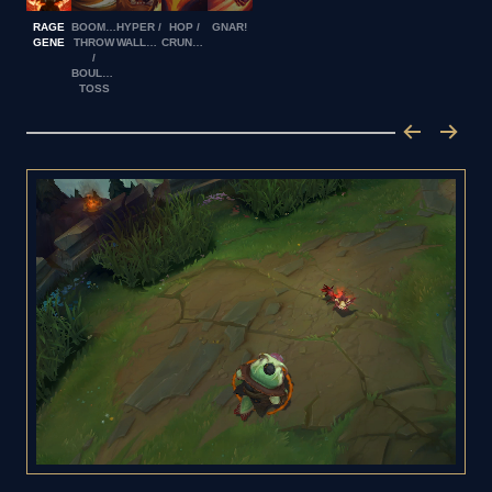
RAGE
BOOMERANG
HYPER /
HOP /
GNAR!
GENE
THROW
WALLOP
CRUNCH
/
BOULDER
TOSS