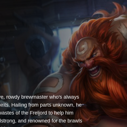
ive, rowdy brewmaster who's always
irits. Hailing from parts unknown, he
stes of the Freljord to help him
adstrong, and renowned for the brawls