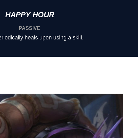
HAPPY HOUR
PASSIVE
iodically heals upon using a skill.