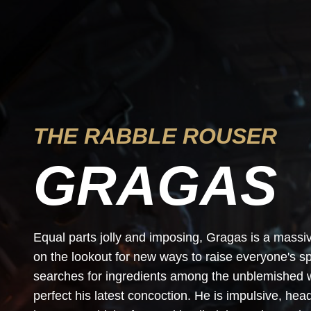
THE RABBLE ROUSER
GRAGAS
Equal parts jolly and imposing, Gragas is a mass
on the lookout for new ways to raise everyone's sp
searches for ingredients among the unblemished wa
perfect his latest concoction. He is impulsive, he