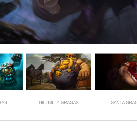
GAS
HILLBILLY GRAGAS
SANTA GRA