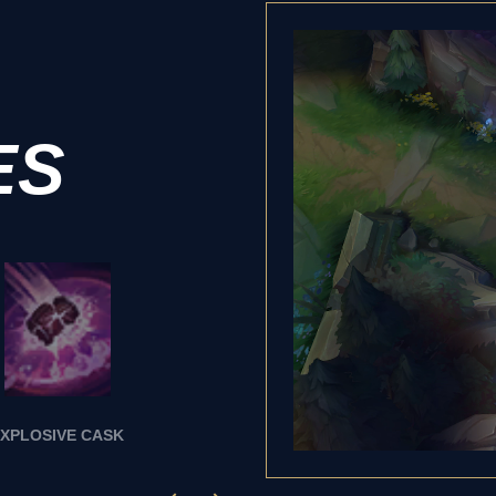
ES
XPLOSIVE CASK