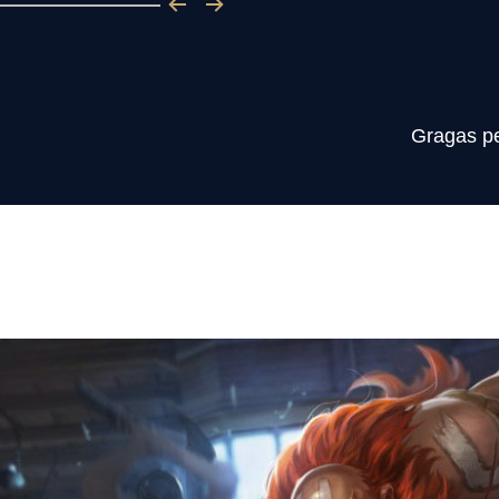
Gragas per