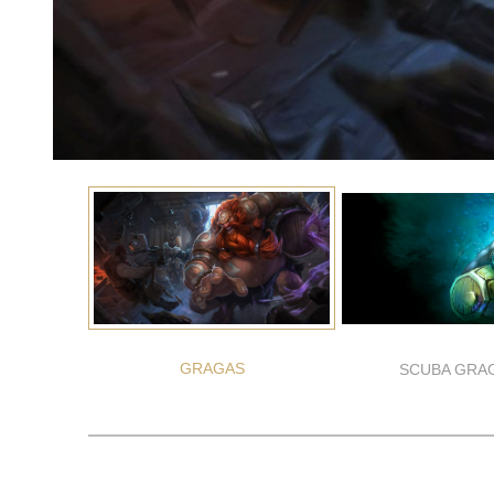
GRAGAS
SCUBA GRA