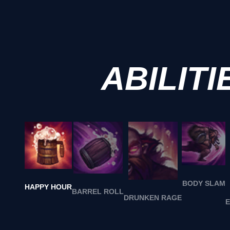
ABILITI
BODY SLAM
HAPPY HOUR
BARREL ROLL
DRUNKEN RAGE
E