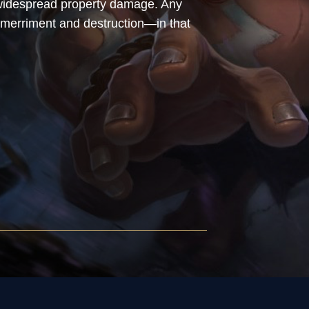
d widespread property damage. Any
merriment and destruction—in that