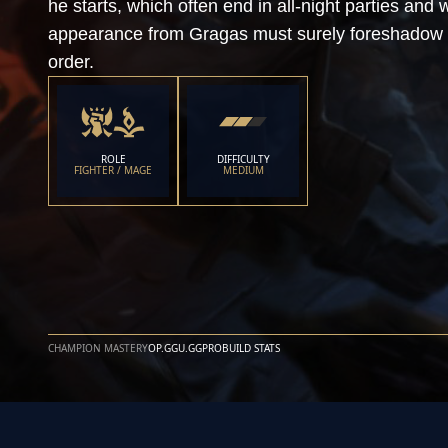
he starts, which often end in all-night parties an
appearance from Gragas must surely foreshadow 
order.
ROLE
DIFFICULTY
FIGHTER / MAGE
MEDIUM
CHAMPION MASTERY
OP.GG
U.GG
PROBUILD STATS