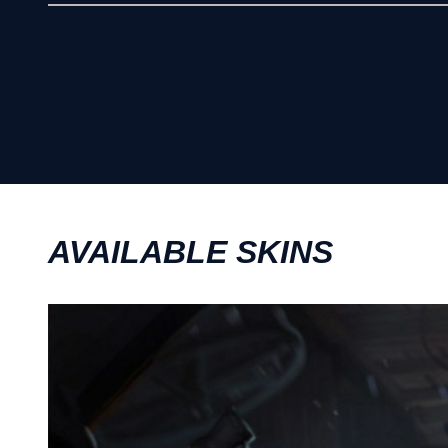
AVAILABLE SKINS