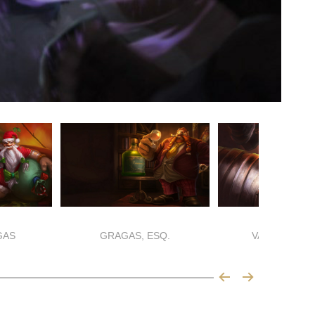
GAS
GRAGAS, ESQ.
VANDAL GRA