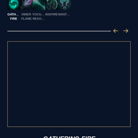
GATHERING
INNER
FOCUSED
INSPIRE
MANTRA
FIRE
FLAME
RESOLVE