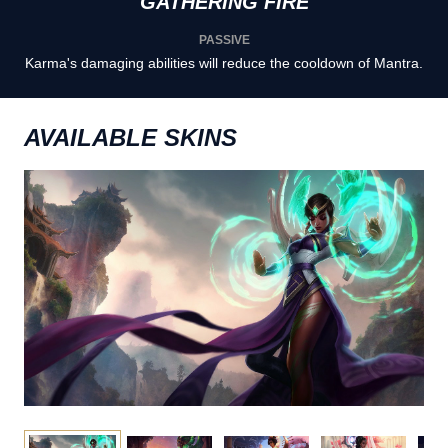
GATHERING FIRE
PASSIVE
Karma's damaging abilities will reduce the cooldown of Mantra.
AVAILABLE SKINS