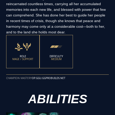
reincarnated countless times, carrying all her accumulated
memories into each new life, and blessed with power that few
can comprehend. She has done her best to guide her people
in recent times of crisis, though she knows that peace and
harmony may come only at a considerable cost—both to her,
and to the land she holds most dear.
ROLE
DIFFICULTY
MAGE / SUPPORT
MEDIUM
CHAMPION MASTERY
OP.GG
U.GG
PROBUILDS.NET
ABILITIES