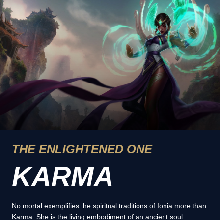
THE ENLIGHTENED ONE
KARMA
No mortal exemplifies the spiritual traditions of Ionia more than
Karma. She is the living embodiment of an ancient soul