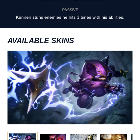
PASSIVE
Kennen stuns enemies he hits 3 times with his abilities.
AVAILABLE SKINS