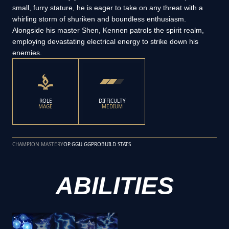
small, furry stature, he is eager to take on any threat with a
whirling storm of shuriken and boundless enthusiasm.
Alongside his master Shen, Kennen patrols the spirit realm,
employing devastating electrical energy to strike down his
enemies.
ROLE
DIFFICULTY
MAGE
MEDIUM
CHAMPION MASTERY
OP.GG
U.GG
PROBUILD STATS
ABILITIES