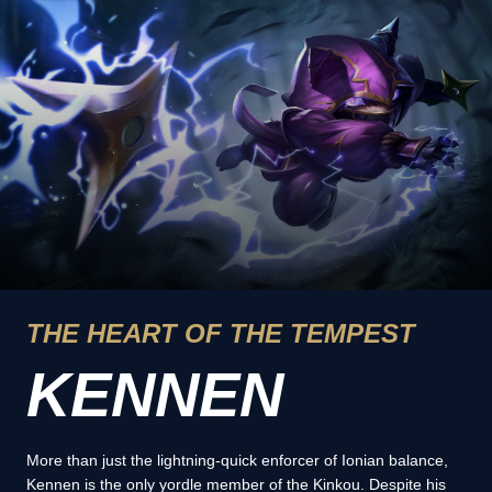
THE HEART OF THE TEMPEST
KENNEN
More than just the lightning-quick enforcer of Ionian balance,
Kennen is the only yordle member of the Kinkou. Despite his