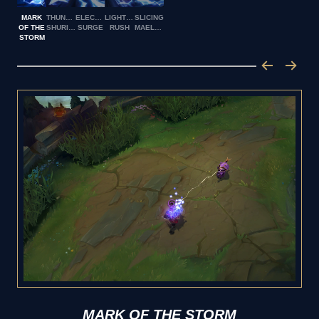
MARK
THUNDERING
ELECTRICAL
LIGHTNING
SLICING
OF THE
SHURIKEN
SURGE
RUSH
MAELSTROM
STORM
MARK OF THE STORM