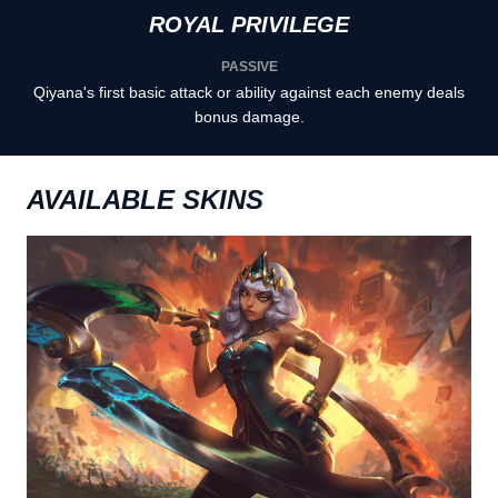
ROYAL PRIVILEGE
PASSIVE
Qiyana's first basic attack or ability against each enemy deals
bonus damage.
AVAILABLE SKINS