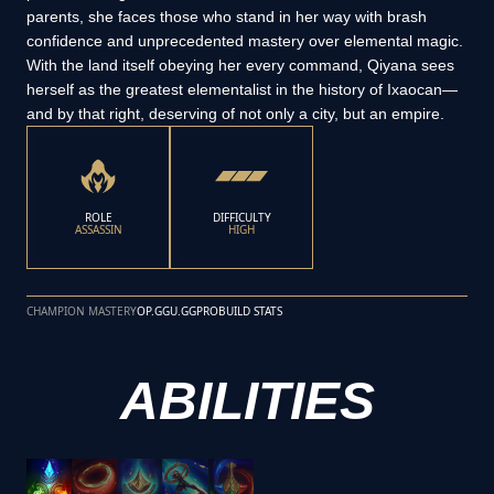
parents, she faces those who stand in her way with brash
confidence and unprecedented mastery over elemental magic.
With the land itself obeying her every command, Qiyana sees
herself as the greatest elementalist in the history of Ixaocan—
and by that right, deserving of not only a city, but an empire.
ROLE
DIFFICULTY
ASSASSIN
HIGH
CHAMPION MASTERY
OP.GG
U.GG
PROBUILD STATS
ABILITIES