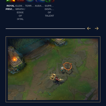
ROYAL
ELEMENTAL
TERRASHAPE
AUDACITY
SUPREME
PRIVILEGE
WRATH /
DISPLAY
EDGE
OF
OF
TALENT
IXTAL