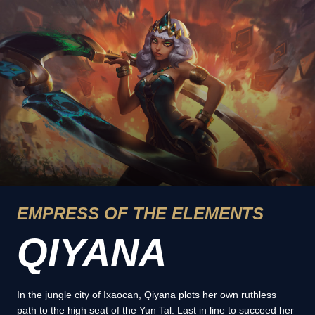
EMPRESS OF THE ELEMENTS
QIYANA
In the jungle city of Ixaocan, Qiyana plots her own ruthless
path to the high seat of the Yun Tal. Last in line to succeed her