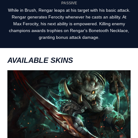
PASSIVE
While in Brush, Rengar leaps at his target with his basic attack.
Rengar generates Ferocity whenever he casts an ability. At
Max Ferocity, his next ability is empowered. Killing enemy
champions awards trophies on Rengar's Bonetooth Necklace,
granting bonus attack damage.
AVAILABLE SKINS