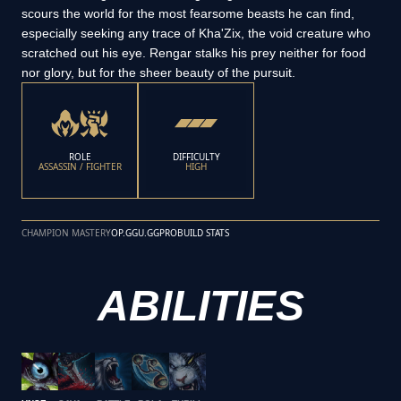
scours the world for the most fearsome beasts he can find,
especially seeking any trace of Kha'Zix, the void creature who
scratched out his eye. Rengar stalks his prey neither for food
nor glory, but for the sheer beauty of the pursuit.
ROLE
DIFFICULTY
ASSASSIN / FIGHTER
HIGH
CHAMPION MASTERY
OP.GG
U.GG
PROBUILD STATS
ABILITIES