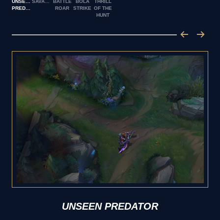
UNSEEN
SAVAGERY
BATTLE
BOLA
THRILL
PREDATOR
ROAR
STRIKE
OF THE
HUNT
UNSEEN PREDATOR