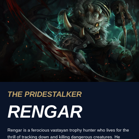
THE PRIDESTALKER
RENGAR
Rengar is a ferocious vastayan trophy hunter who lives for the
thrill of tracking down and killing dangerous creatures. He