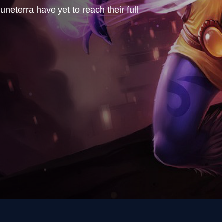
uneterra have yet to reach their full