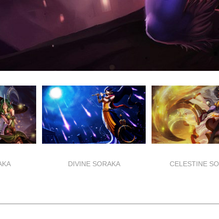
AKA
DIVINE SORAKA
CELESTINE S