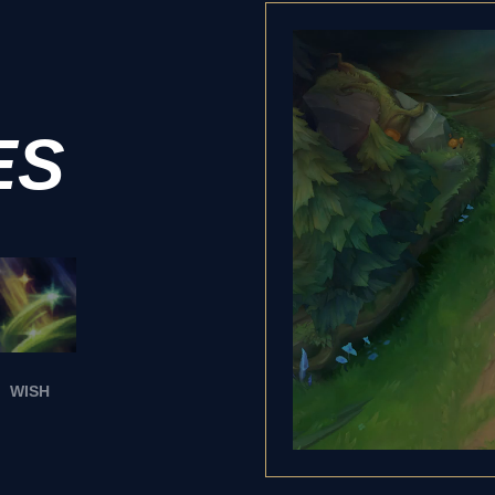
ES
WISH