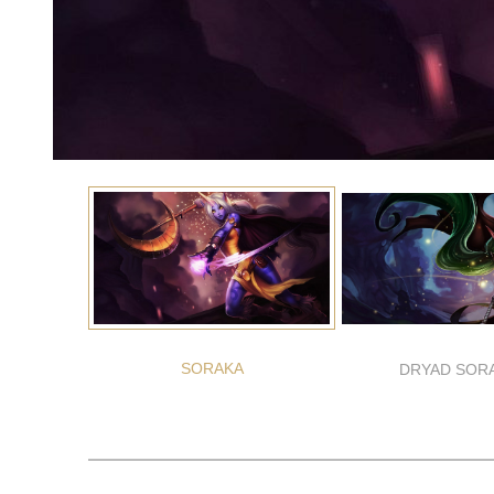
SORAKA
DRYAD SOR