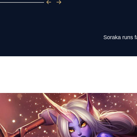
Soraka runs f