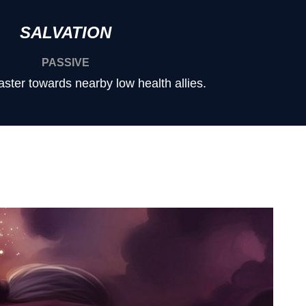
SALVATION
PASSIVE
aster towards nearby low health allies.