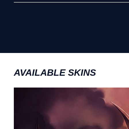
AVAILABLE SKINS