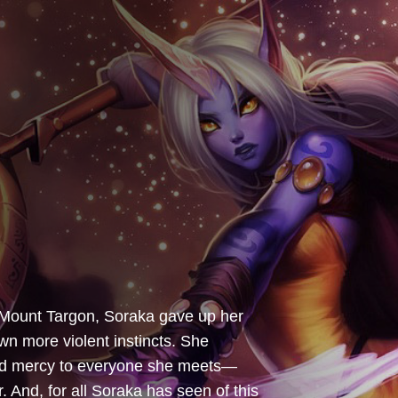
 Mount Targon, Soraka gave up her
own more violent instincts. She
and mercy to everyone she meets—
And, for all Soraka has seen of this