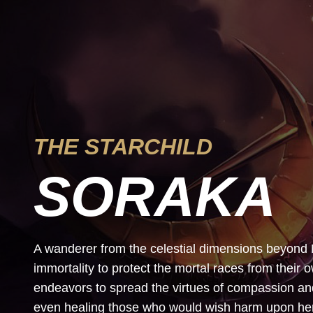
THE STARCHILD
SORAKA
A wanderer from the celestial dimensions beyond
immortality to protect the mortal races from their 
endeavors to spread the virtues of compassion 
even healing those who would wish harm upon her. 