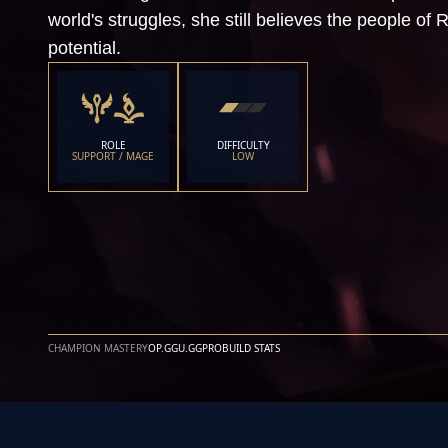
world's struggles, she still believes the people of R
potential.
ROLE
DIFFICULTY
SUPPORT / MAGE
LOW
CHAMPION MASTERY
OP.GG
U.GG
PROBUILD STATS