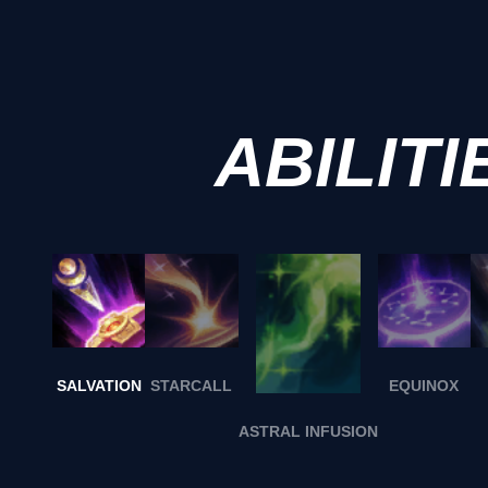
ABILITI
SALVATION
STARCALL
EQUINOX
ASTRAL INFUSION