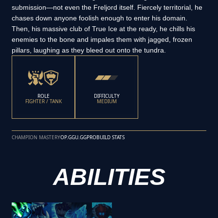
submission—not even the Freljord itself. Fiercely territorial, he
chases down anyone foolish enough to enter his domain.
Then, his massive club of True Ice at the ready, he chills his
enemies to the bone and impales them with jagged, frozen
pillars, laughing as they bleed out onto the tundra.
ROLE
DIFFICULTY
FIGHTER / TANK
MEDIUM
CHAMPION MASTERY
OP.GG
U.GG
PROBUILD STATS
ABILITIES