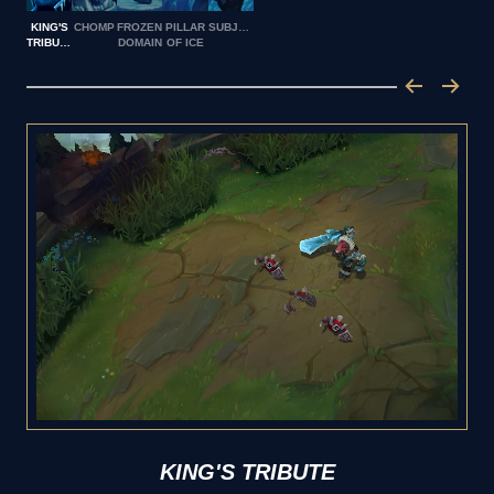
KING'S
CHOMP
FROZEN
PILLAR
SUBJUGATE
TRIBUTE
DOMAIN
OF ICE
KING'S TRIBUTE