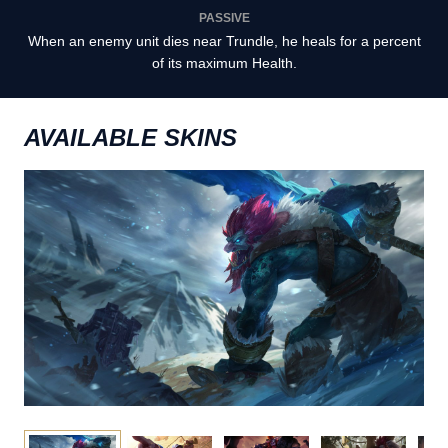
PASSIVE
When an enemy unit dies near Trundle, he heals for a percent
of its maximum Health.
AVAILABLE SKINS