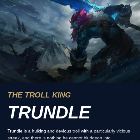
THE TROLL KING
TRUNDLE
Trundle is a hulking and devious troll with a particularly vicious
streak, and there is nothing he cannot bludgeon into