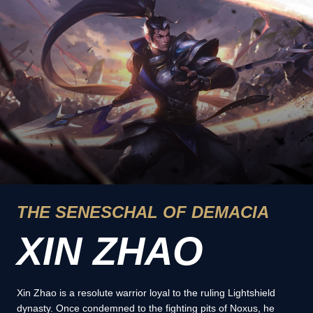
THE SENESCHAL OF DEMACIA
XIN ZHAO
Xin Zhao is a resolute warrior loyal to the ruling Lightshield
dynasty. Once condemned to the fighting pits of Noxus, he