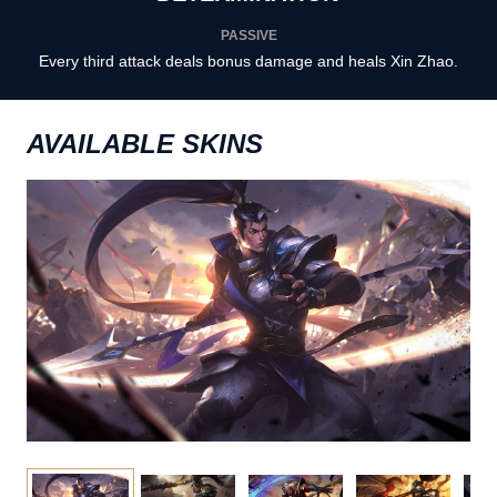
PASSIVE
Every third attack deals bonus damage and heals Xin Zhao.
AVAILABLE SKINS