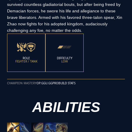
survived countless gladiatorial bouts, but after being freed by
Demacian forces, he swore his life and allegiance to these
brave liberators. Armed with his favored three-talon spear, Xin
Zhao now fights for his adopted kingdom, audaciously
challenging any foe, no matter the odds.
ROLE
DIFFICULTY
FIGHTER / TANK
LOW
CHAMPION MASTERY
OP.GG
U.GG
PROBUILD STATS
ABILITIES