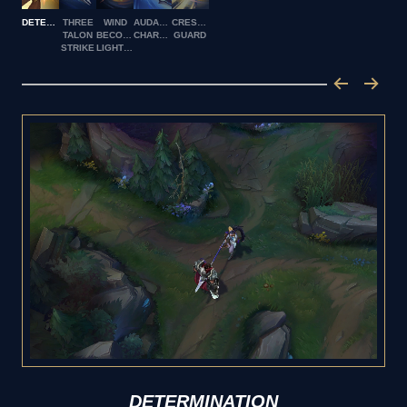
DETERMINATION
THREE
WIND
AUDACIOUS
CRESCENT
TALON
BECOMES
CHARGE
GUARD
STRIKE
LIGHTNING
DETERMINATION