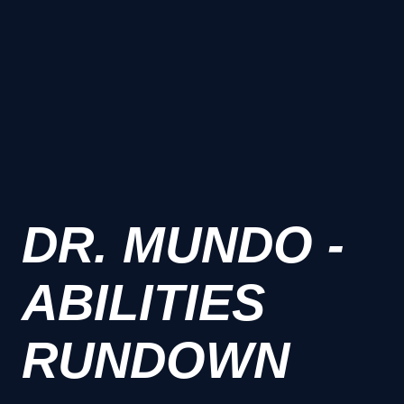
DR. MUNDO -
ABILITIES
RUNDOWN