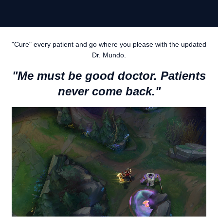
"Cure" every patient and go where you please with the updated
Dr. Mundo.
"Me must be good doctor. Patients
never come back."