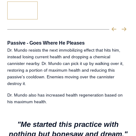
Passive - Goes Where He Pleases
Dr. Mundo resists the next immobilizing effect that hits him,
instead losing current health and dropping a chemical
cannister nearby. Dr. Mundo can pick it up by walking over it,
restoring a portion of maximum health and reducing this
passive's cooldown. Enemies moving over the cannister
destroy it.
Dr. Mundo also has increased health regeneration based on
his maximum health.
"Me started this practice with
nothing but bonesaw and dream."