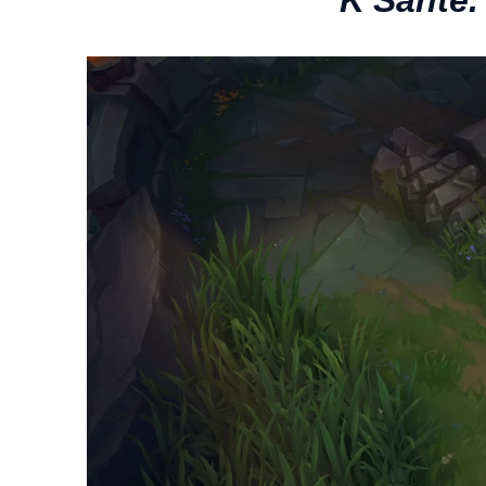
“K'Sante.