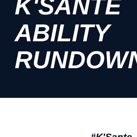
K'SANTE
ABILITY
RUNDOW