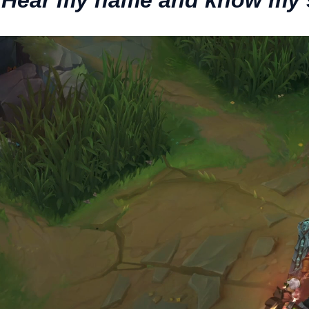
 Hear my name and know my 