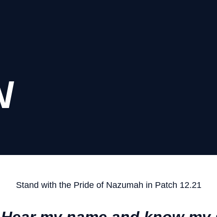
N
Stand with the Pride of Nazumah in Patch 12.21