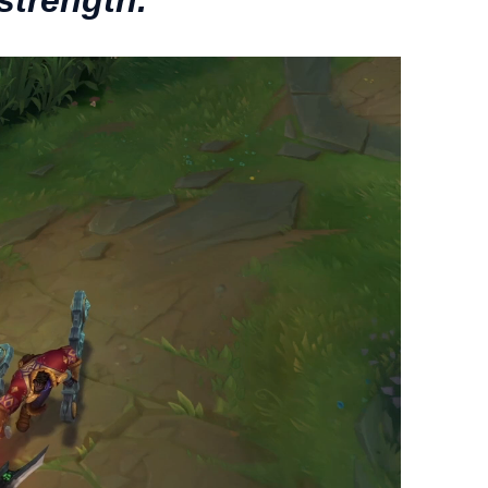
strength.”