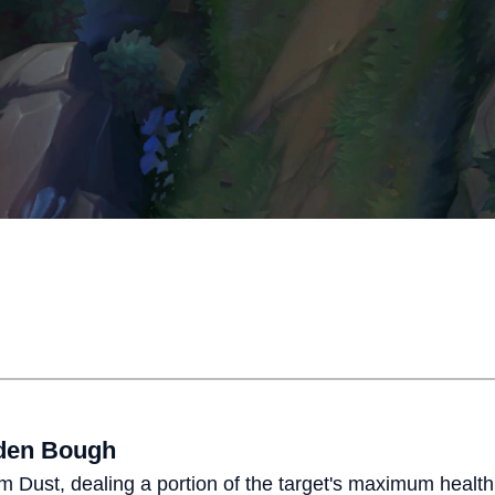
aden Bough
ream Dust, dealing a portion of the target's maximum hea