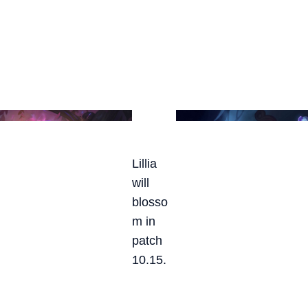
Lillia
will
blosso
m in
patch
10.15.
SPIRIT BLOSSOM LILLIA