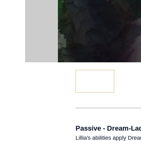
Passive - Dream-L
Lillia's abilities apply D