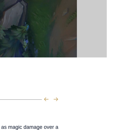
lth as magic damage over a