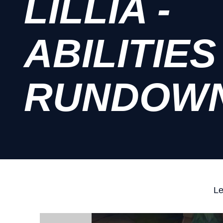
LILLIA -
ABILITIES
RUNDOW
Le