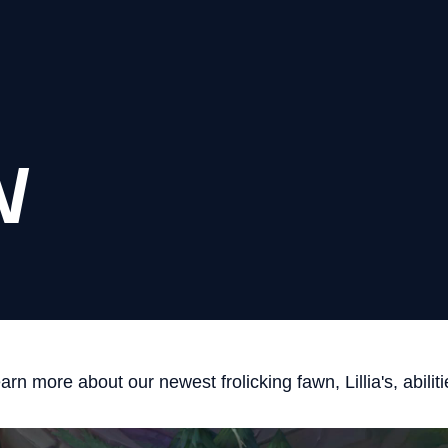
N
arn more about our newest frolicking fawn, Lillia's, abiliti