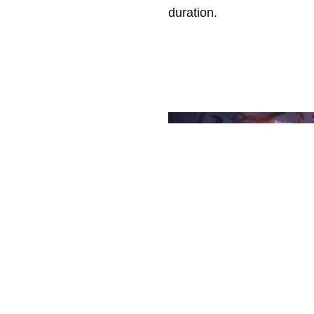
duration.
LILLIA