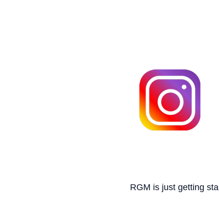
RGM is just getting sta