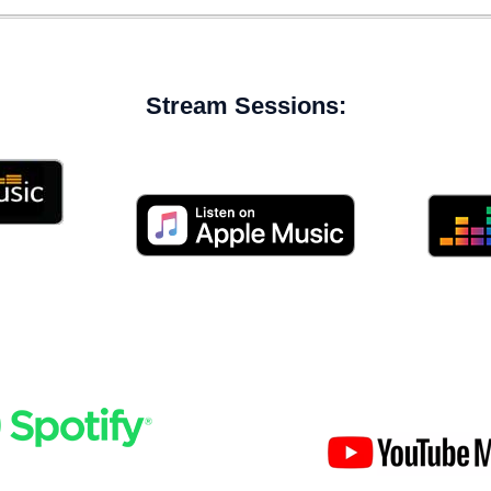
Stream Sessions: