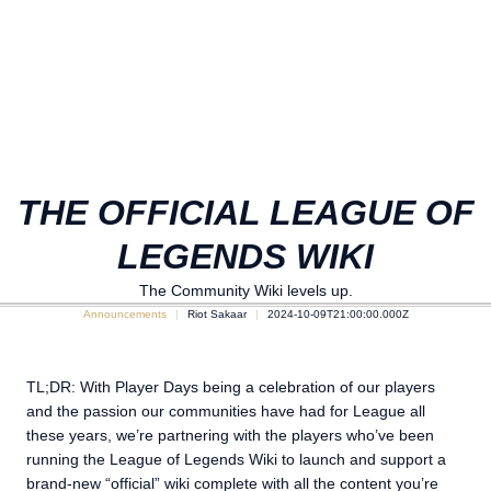
THE OFFICIAL LEAGUE OF
LEGENDS WIKI
The Community Wiki levels up.
Announcements
Riot Sakaar
2024-10-09T21:00:00.000Z
TL;DR: With Player Days being a celebration of our players
and the passion our communities have had for League all
these years, we’re partnering with the players who’ve been
running the League of Legends Wiki to launch and support a
brand-new “official” wiki complete with all the content you’re