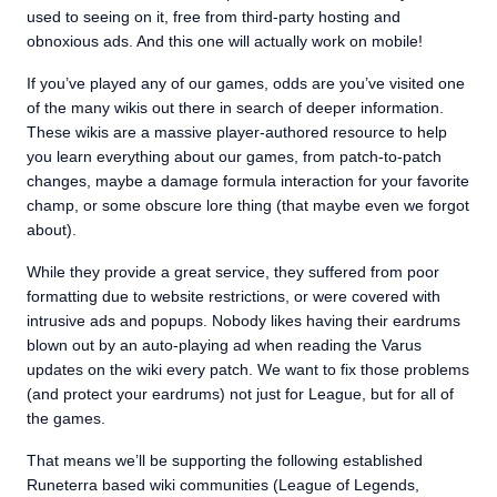
used to seeing on it, free from third-party hosting and
obnoxious ads. And this one will actually work on mobile!
If you’ve played any of our games, odds are you’ve visited one
of the many wikis out there in search of deeper information.
These wikis are a massive player-authored resource to help
you learn everything about our games, from patch-to-patch
changes, maybe a damage formula interaction for your favorite
champ, or some obscure lore thing (that maybe even we forgot
about).
While they provide a great service, they suffered from poor
formatting due to website restrictions, or were covered with
intrusive ads and popups. Nobody likes having their eardrums
blown out by an auto-playing ad when reading the Varus
updates on the wiki every patch. We want to fix those problems
(and protect your eardrums) not just for League, but for all of
the games.
That means we’ll be supporting the following established
Runeterra based wiki communities (League of Legends,