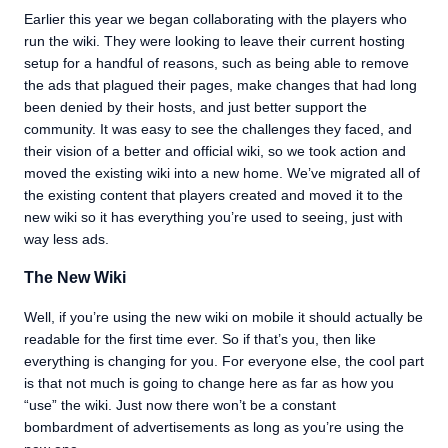
Earlier this year we began collaborating with the players who
run the wiki. They were looking to leave their current hosting
setup for a handful of reasons, such as being able to remove
the ads that plagued their pages, make changes that had long
been denied by their hosts, and just better support the
community. It was easy to see the challenges they faced, and
their vision of a better and official wiki, so we took action and
moved the existing wiki into a new home. We’ve migrated all of
the existing content that players created and moved it to the
new wiki so it has everything you’re used to seeing, just with
way less ads.
The New Wiki
Well, if you’re using the new wiki on mobile it should actually be
readable for the first time ever. So if that’s you, then like
everything is changing for you. For everyone else, the cool part
is that not much is going to change here as far as how you
“use” the wiki. Just now there won’t be a constant
bombardment of advertisements as long as you’re using the