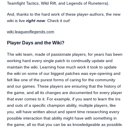
Teamfight Tactics, Wild Rift, and Legends of Runeterra).
And, thanks to the hard work of these player-authors, the new
wiki is live
right now
. Check it out!
wiki.leagueoflegends.com
Player Days and the Wiki?
The wiki team, made of passionate players, for years has been
working hard every single patch to continually update and
maintain the wiki. Learning how much work it took to update
the wiki on some of our biggest patches was eye-opening and
felt like one of the purest forms of caring for the community
and our games. These players are ensuring that the history of
the game, and all its changes are documented for every player
that ever comes to it. For example, if you want to learn the ins
and outs of a specific champion ability, multiple players, like
you, will have written about and spent time researching every
possible interaction that ability might have with something in
the game; all so that you can be as knowledgeable as possible.