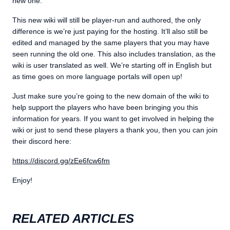
new one.
This new wiki will still be player-run and authored, the only
difference is we’re just paying for the hosting. It’ll also still be
edited and managed by the same players that you may have
seen running the old one. This also includes translation, as the
wiki is user translated as well. We’re starting off in English but
as time goes on more language portals will open up!
Just make sure you’re going to the new domain of the wiki to
help support the players who have been bringing you this
information for years. If you want to get involved in helping the
wiki or just to send these players a thank you, then you can join
their discord here:
https://discord.gg/zEe6fcw6fm
Enjoy!
RELATED ARTICLES