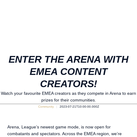
ENTER THE ARENA WITH
EMEA CONTENT
CREATORS!
Watch your favourite EMEA creators as they compete in Arena to earn
prizes for their communities.
Community
2023-07-21T10:00:00.000Z
Arena, League’s newest game mode, is now open for
combatants and spectators. Across the EMEA region, we’re