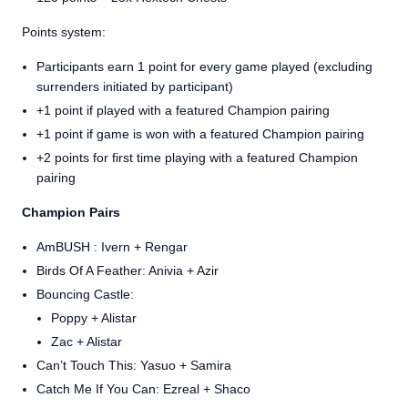
Points system:
Participants earn 1 point for every game played (excluding
surrenders initiated by participant)
+1 point if played with a featured Champion pairing
+1 point if game is won with a featured Champion pairing
+2 points for first time playing with a featured Champion
pairing
Champion Pairs
AmBUSH : Ivern + Rengar
Birds Of A Feather: Anivia + Azir
Bouncing Castle:
Poppy + Alistar
Zac + Alistar
Can’t Touch This: Yasuo + Samira
Catch Me If You Can: Ezreal + Shaco