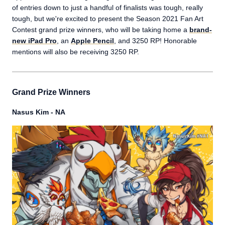
of entries down to just a handful of finalists was tough, really
tough, but we're excited to present the Season 2021 Fan Art
Contest grand prize winners, who will be taking home a
brand-
new iPad Pro
, an
Apple Pencil
, and 3250 RP! Honorable
mentions will also be receiving 3250 RP.
Grand Prize Winners
Nasus Kim - NA