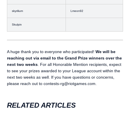
skyrilium
Lmeon92
Skulpin
A huge thank you to everyone who participated!
We will be
reaching out via email to the Grand Prize winners over the
next two weeks
. For all Honorable Mention recipients, expect
to see your prizes awarded to your League account within the
next two weeks as well. If you have questions or concerns,
please reach out to contests-rg@riotgames.com.
RELATED ARTICLES