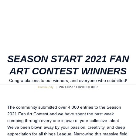
SEASON START 2021 FAN
ART CONTEST WINNERS
Congratulations to our winners, and everyone who submitted!
Community
2021-02-15T16:00:00.000Z
The community submitted over 4,000 entries to the Season
2021 Fan Art Contest and we have spent the past week
combing through every one in awe of your collective talent.
We’ve been blown away by your passion, creativity, and deep
appreciation for all things League. Narrowing this massive field