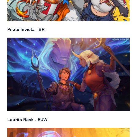
Pirate Invicta - BR
Laurits Rask - EUW