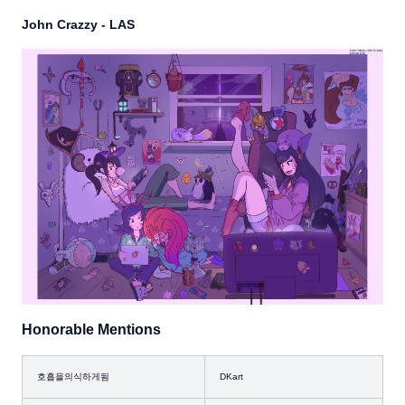
John Crazzy - LAS
Honorable Mentions
호흡을의식하게됨
DKart