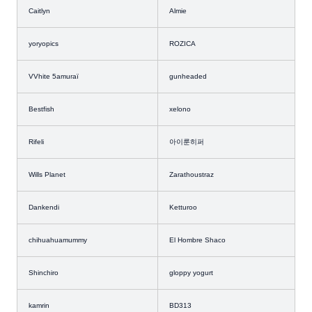
Caitlyn
Almie
yoryopics
ROZICA
VVhite 5amuraï
gunheaded
Bestfish
xelono
Rifeli
아이룬히퍼
Wills Planet
Zarathoustraz
Dankendi
Ketturoo
chihuahuamummy
El Hombre Shaco
Shinchiro
gloppy yogurt
kamrin
BD313