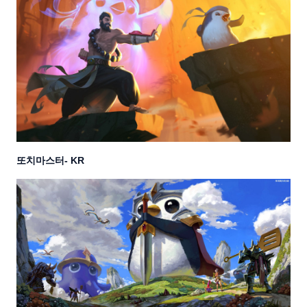
또치마스터
- KR