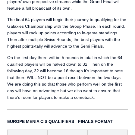
players’ own perspective streams while the Grand Final will
feature a full broadcast of its own.
The final 64 players will begin their journey to qualifying for the
Galaxies Championship with the Group Phase. In each round,
players will rack up points according to in-game standings.
Then after multiple Swiss Rounds, the best players with the
highest points-tally will advance to the Semi Finals.
On the first day there will be 5 rounds in total in which the 64
qualified players will be halved down to 32. Then on the
following day, 32 will become 16 though it’s important to note
that there WILL NOT be a point reset between the two days.
We are doing this so that those who perform well on the first
day will have an advantage but we also want to ensure that
there’s room for players to make a comeback.
EUROPE MENIA CIS QUALIFIERS - FINALS FORMAT