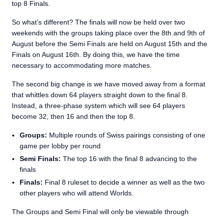
top 8 Finals.
So what’s different? The finals will now be held over two
weekends with the groups taking place over the 8th and 9th of
August before the Semi Finals are held on August 15th and the
Finals on August 16th. By doing this, we have the time
necessary to accommodating more matches.
The second big change is we have moved away from a format
that whittles down 64 players straight down to the final 8.
Instead, a three-phase system which will see 64 players
become 32, then 16 and then the top 8.
Groups:
Multiple rounds of Swiss pairings consisting of one
game per lobby per round
Semi Finals:
The top 16 with the final 8 advancing to the
finals
Finals:
Final 8 ruleset to decide a winner as well as the two
other players who will attend Worlds.
The Groups and Semi Final will only be viewable through