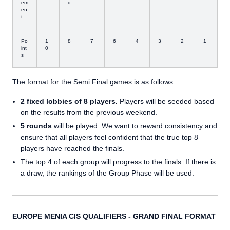
em
d
en
t
Po
1
8
7
6
4
3
2
1
int
0
s
The format for the Semi Final games is as follows:
2 fixed lobbies of 8 players.
Players will be seeded based
on the results from the previous weekend.
5 rounds
will be played. We want to reward consistency and
ensure that all players feel confident that the true top 8
players have reached the finals.
The top 4 of each group will progress to the finals. If there is
a draw, the rankings of the Group Phase will be used.
EUROPE MENIA CIS QUALIFIERS - GRAND FINAL FORMAT