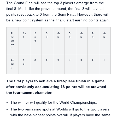
The Grand Final will see the top 3 players emerge from the
final 8. Much like the previous round, the final 8 will have all
points reset back to 0 from the Semi Final. However, there will
be a new point system as the final 8 start earning points again.
Pl
1s
2
3r
4t
5t
6t
7t
8t
ac
t
n
d
h
h
h
h
h
em
d
en
t
Po
1
8
7
5
4
3
2
1
int
0
s
The first player to achieve a first-place finish in a game
after previously accumulating 18 points will be crowned
the tournament champion.
The winner will qualify for the World Championships.
The two remaining spots at Worlds will go to the two players
with the next-highest points overall. If players have the same