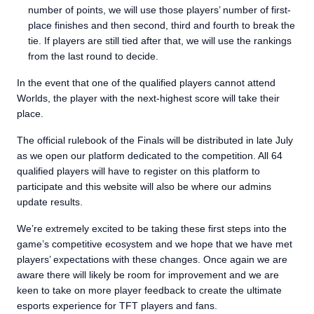
number of points, we will use those players’ number of first-
place finishes and then second, third and fourth to break the
tie. If players are still tied after that, we will use the rankings
from the last round to decide.
In the event that one of the qualified players cannot attend
Worlds, the player with the next-highest score will take their
place.
The official rulebook of the Finals will be distributed in late July
as we open our platform dedicated to the competition. All 64
qualified players will have to register on this platform to
participate and this website will also be where our admins
update results.
We’re extremely excited to be taking these first steps into the
game’s competitive ecosystem and we hope that we have met
players’ expectations with these changes. Once again we are
aware there will likely be room for improvement and we are
keen to take on more player feedback to create the ultimate
esports experience for TFT players and fans.