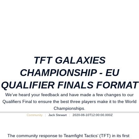
TFT GALAXIES
CHAMPIONSHIP - EU
QUALIFIER FINALS FORMAT
We’ve heard your feedback and have made a few changes to our
Qualifiers Final to ensure the best three players make it to the World
Championships.
Community
Jack Stewart
2020-06-10T12:00:00.000Z
The community response to Teamfight Tactics’ (TFT) in its first