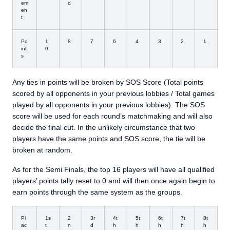
em
d
en
t
Po
1
8
7
6
4
3
2
1
int
0
s
Any ties in points will be broken by SOS Score (Total points
scored by all opponents in your previous lobbies / Total games
played by all opponents in your previous lobbies). The SOS
score will be used for each round’s matchmaking and will also
decide the final cut. In the unlikely circumstance that two
players have the same points and SOS score, the tie will be
broken at random.
As for the Semi Finals, the top 16 players will have all qualified
players’ points tally reset to 0 and will then once again begin to
earn points through the same system as the groups.
Pl
1s
2
3r
4t
5t
6t
7t
8t
ac
t
n
d
h
h
h
h
h