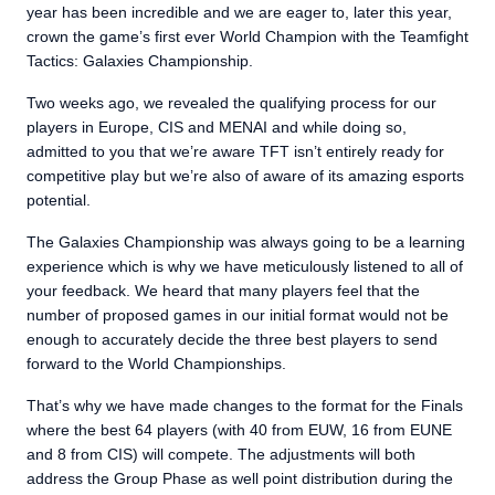
year has been incredible and we are eager to, later this year,
crown the game’s first ever World Champion with the Teamfight
Tactics: Galaxies Championship.
Two weeks ago, we revealed the qualifying process for our
players in Europe, CIS and MENAI and while doing so,
admitted to you that we’re aware TFT isn’t entirely ready for
competitive play but we’re also of aware of its amazing esports
potential.
The Galaxies Championship was always going to be a learning
experience which is why we have meticulously listened to all of
your feedback. We heard that many players feel that the
number of proposed games in our initial format would not be
enough to accurately decide the three best players to send
forward to the World Championships.
That’s why we have made changes to the format for the Finals
where the best 64 players (with 40 from EUW, 16 from EUNE
and 8 from CIS) will compete. The adjustments will both
address the Group Phase as well point distribution during the