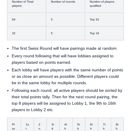
Number of Total
Number of rounds
Number of players
players
qualified
64
5
Top 32
32
5
Top 16
The first Swiss Round will have pairings made at random
Every round following that will have lobbies assigned to
players based on points earned.
Each lobby will have players with the same number of points
or as close an amount as possible. Different players could
be in the same lobby for multiple rounds.
Following each round, all active players should be sorted by
their total points tally. Then for the next round pairing, the
top 8 players will be assigned to Lobby 1, the 9th to 16th
players to Lobby 2 etc.
Pl
1s
2
3r
4t
5t
6t
7t
8t
ac
t
n
d
h
h
h
h
h