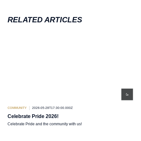
RELATED ARTICLES
COMMUNITY
2026-05-28T17:30:00.000Z
COM
Celebrate Pride 2026!
Co
Celebrate Pride and the community with us!
Team
Come