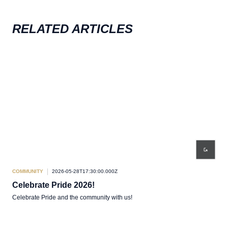
RELATED ARTICLES
COMMUNITY
2026-05-28T17:30:00.000Z
COM
Celebrate Pride 2026!
Co
Celebrate Pride and the community with us!
Team
Come