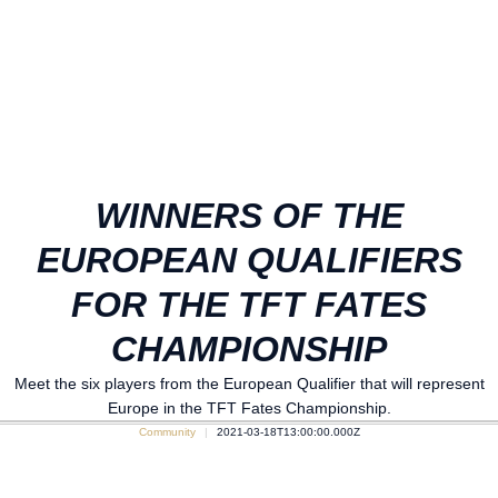
WINNERS OF THE
EUROPEAN QUALIFIERS
FOR THE TFT FATES
CHAMPIONSHIP
Meet the six players from the European Qualifier that will represent
Europe in the TFT Fates Championship.
Community
2021-03-18T13:00:00.000Z