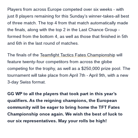
Players from across Europe competed over six weeks - with
just 8 players remaining for this Sunday’s winner-takes-all best
of three match. The top 4 from that match automatically made
the finals, along with the top 2 in the Last Chance Group -
formed from the bottom 4, as well as those that finished in 5th
and 6th in the last round of matches.
The finals of the
Teamfight Tactics Fates Championship
will
feature twenty-four competitors from across the globe
competing for the trophy, as well as a $250,000 prize pool. The
tournament will take place from April 7th - April 9th, with a new
3-day Swiss format.
GG WP to all the players that took part in this year’s
qualifiers. As the reigning champions, the European
community will be eager to bring home the TFT Fates
Championship once again. We wish the best of luck to
our six representatives. May your rolls be high!