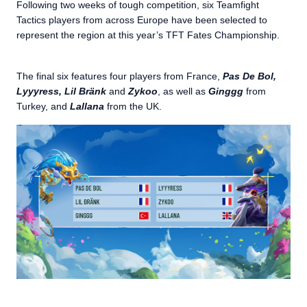
Following two weeks of tough competition, six Teamfight
Tactics players from across Europe have been selected to
represent the region at this year’s TFT Fates Championship.
The final six features four players from France,
Pas De Bol,
Lyyyress, Lil Bränk
and
Zykoo
, as well as
Ginggg
from
Turkey, and
Lallana
from the UK.