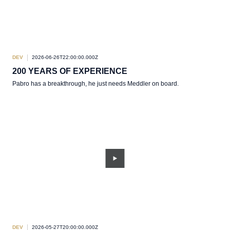
DEV
2026-06-26T22:00:00.000Z
200 YEARS OF EXPERIENCE
Pabro has a breakthrough, he just needs Meddler on board.
DEV
2026-05-27T20:00:00.000Z