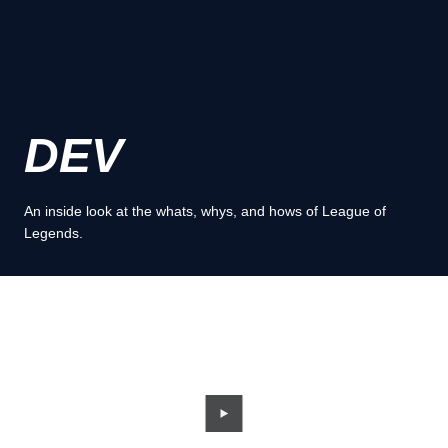
DEV
An inside look at the whats, whys, and hows of League of
Legends.