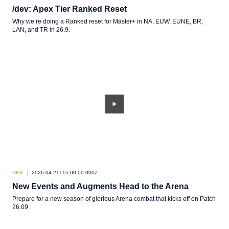
/dev: Apex Tier Ranked Reset
Why we’re doing a Ranked reset for Master+ in NA, EUW, EUNE, BR,
LAN, and TR in 26.9.
DEV
2026-04-21T15:00:00.000Z
New Events and Augments Head to the Arena
Prepare for a new season of glorious Arena combat that kicks off on Patch
26.09.