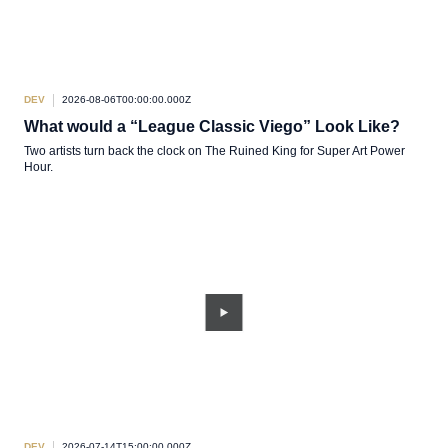
DEV
2026-08-06T00:00:00.000Z
What would a “League Classic Viego” Look Like?
Two artists turn back the clock on The Ruined King for Super Art Power
Hour.
DEV
2026-07-14T15:00:00.000Z