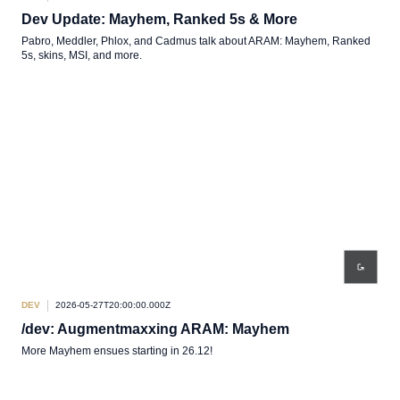
Dev Update: Mayhem, Ranked 5s & More
Pabro, Meddler, Phlox, and Cadmus talk about ARAM: Mayhem, Ranked
5s, skins, MSI, and more.
DEV
2026-05-27T20:00:00.000Z
/dev: Augmentmaxxing ARAM: Mayhem
More Mayhem ensues starting in 26.12!