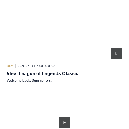
DEV
2026-07-14T15:00:00.000Z
/dev: League of Legends Classic
Welcome back, Summoners.