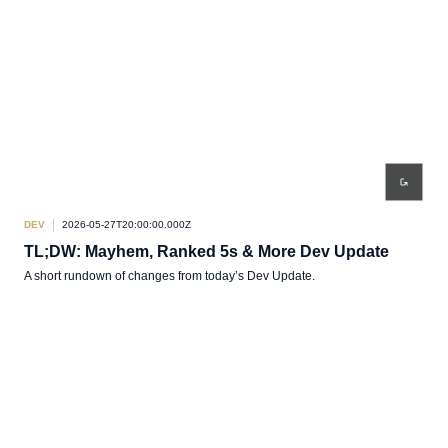
DEV
2026-05-27T20:00:00.000Z
TL;DW: Mayhem, Ranked 5s & More Dev Update
A short rundown of changes from today’s Dev Update.