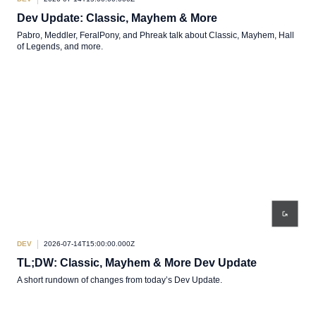
Dev Update: Classic, Mayhem & More
Pabro, Meddler, FeralPony, and Phreak talk about Classic, Mayhem, Hall
of Legends, and more.
DEV
2026-07-14T15:00:00.000Z
TL;DW: Classic, Mayhem & More Dev Update
A short rundown of changes from today’s Dev Update.