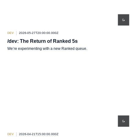
DEV
2026-05-27T20:00:00.000Z
/dev: The Return of Ranked 5s
We’re experimenting with a new Ranked queue.
DEV
2026-04-21T15:00:00.000Z