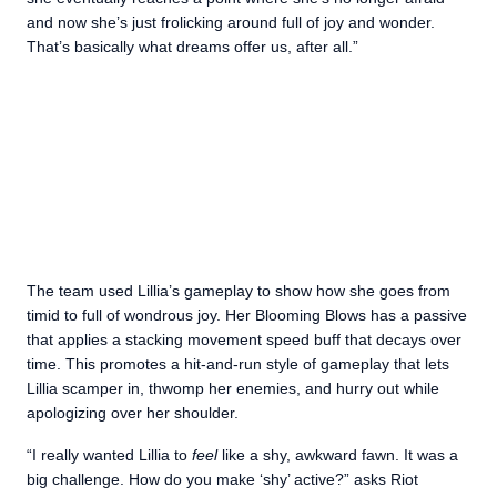
and now she’s just frolicking around full of joy and wonder.
That’s basically what dreams offer us, after all.”
The team used Lillia’s gameplay to show how she goes from
timid to full of wondrous joy. Her Blooming Blows has a passive
that applies a stacking movement speed buff that decays over
time. This promotes a hit-and-run style of gameplay that lets
Lillia scamper in, thwomp her enemies, and hurry out while
apologizing over her shoulder.
“I really wanted Lillia to
feel
like a shy, awkward fawn. It was a
big challenge. How do you make ‘shy’ active?” asks Riot