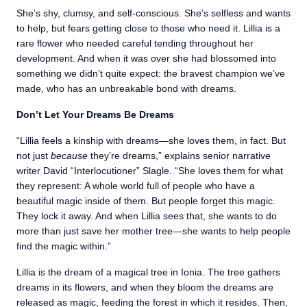
She’s shy, clumsy, and self-conscious. She’s selfless and wants
to help, but fears getting close to those who need it. Lillia is a
rare flower who needed careful tending throughout her
development. And when it was over she had blossomed into
something we didn’t quite expect: the bravest champion we’ve
made, who has an unbreakable bond with dreams.
Don’t Let Your Dreams Be Dreams
“Lillia feels a kinship with dreams—she loves them, in fact. But
not just
because
they’re dreams,” explains senior narrative
writer David “Interlocutioner” Slagle. “She loves them for what
they represent: A whole world full of people who have a
beautiful magic inside of them. But people forget this magic.
They lock it away. And when Lillia sees that, she wants to do
more than just save her mother tree—she wants to help people
find the magic within.”
Lillia is the dream of a magical tree in Ionia. The tree gathers
dreams in its flowers, and when they bloom the dreams are
released as magic, feeding the forest in which it resides. Then,