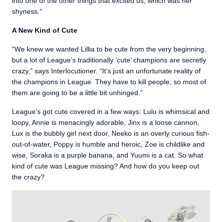
into one of the other things that excited us, which was her
shyness.”
A New Kind of Cute
“We knew we wanted Lillia to be cute from the very beginning,
but a lot of League’s traditionally ‘cute’ champions are secretly
crazy,” says Interlocutioner. “It’s just an unfortunate reality of
the champions in League. They have to kill people, so most of
them are going to be a little bit unhinged.”
League’s got cute covered in a few ways: Lulu is whimsical and
loopy, Annie is menacingly adorable, Jinx is a loose cannon,
Lux is the bubbly girl next door, Neeko is an overly curious fish-
out-of-water, Poppy is humble and heroic, Zoe is childlike and
wise, Soraka is a purple banana, and Yuumi is a cat. So what
kind of cute was League missing? And how do you keep out
the crazy?