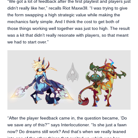
“We got a lot of feedback after the first playtest and players just
didn’t really like her,” recalls Riot Maxw3ll. “I was trying to give
the form swapping a high strategic value while making the
mechanics fairly simple. And I think the cost to get both of
those things working well together was just too high. The result
was a kit that didn’t really resonate with players, so that meant
we had to start over.”
“After the player feedback came in, the question became, ‘Do
we save any of this?’” says Interlocutioner. “Is she just a fawn
now? Do dreams still work? And that’s when we really leaned