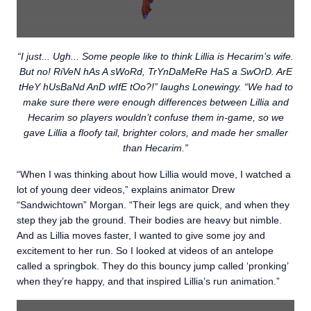
“I just... Ugh... Some people like to think Lillia is Hecarim’s wife.
But no! RiVeN hAs A sWoRd, TrYnDaMeRe HaS a SwOrD. ArE
tHeY hUsBaNd AnD wIfE tOo?!” laughs Lonewingy. “We had to
make sure there were enough differences between Lillia and
Hecarim so players wouldn’t confuse them in-game, so we
gave Lillia a floofy tail, brighter colors, and made her smaller
than Hecarim.”
“When I was thinking about how Lillia would move, I watched a
lot of young deer videos,” explains animator Drew
“Sandwichtown” Morgan. “Their legs are quick, and when they
step they jab the ground. Their bodies are heavy but nimble.
And as Lillia moves faster, I wanted to give some joy and
excitement to her run. So I looked at videos of an antelope
called a springbok. They do this bouncy jump called ‘pronking’
when they’re happy, and that inspired Lillia’s run animation.”