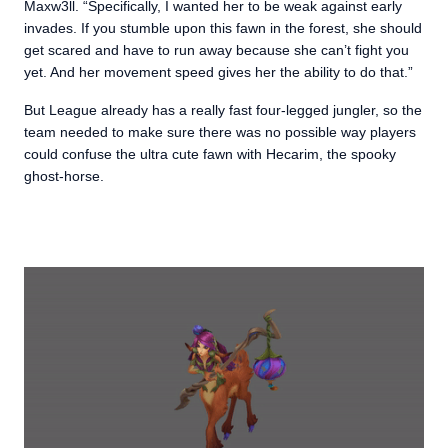
Maxw3ll. “Specifically, I wanted her to be weak against early
invades. If you stumble upon this fawn in the forest, she should
get scared and have to run away because she can’t fight you
yet. And her movement speed gives her the ability to do that.”
But League already has a really fast four-legged jungler, so the
team needed to make sure there was no possible way players
could confuse the ultra cute fawn with Hecarim, the spooky
ghost-horse.