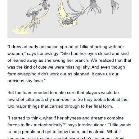
“I drew an early animation spread of Lillia attacking with her
weapon,” says Lonewingy. “She had her eyes closed and kind
of leaned away as she swung her branch. We realized that that
was the kind of cute we were missing: shy. And even though
form-swapping didn’t work out as planned, it gave us our
precious shy fawn.”
But the team needed to make sure that players would be
fawnd of Lillia as a shy dan-deer-e. So they took a look at the
two major things that carried through to her final form.
“I started to think, what if her shyness and dreams combine
forces to flex metaphorically?” says Interlocutioner. “Lillia wants
to help people and get to know them, but is afraid. What if
she eventually reaches a point where she’s no longer afraid