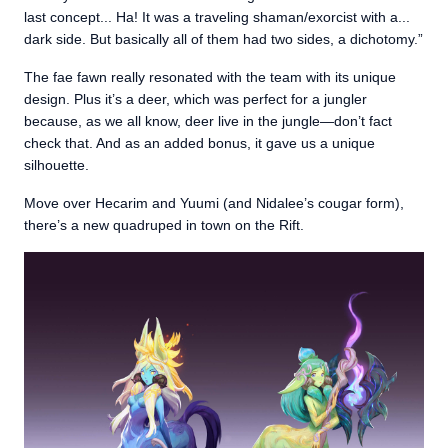
last concept... Ha! It was a traveling shaman/exorcist with a...
dark side. But basically all of them had two sides, a dichotomy.”
The fae fawn really resonated with the team with its unique
design. Plus it’s a deer, which was perfect for a jungler
because, as we all know, deer live in the jungle—don’t fact
check that. And as an added bonus, it gave us a unique
silhouette.
Move over Hecarim and Yuumi (and Nidalee’s cougar form),
there’s a new quadruped in town on the Rift.