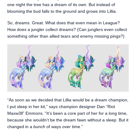
one night the tree has a dream of its own. But instead of
blooming the bud falls to the ground and grows into Lillia.
So, dreams. Great. What does that even mean in League?
How does a jungler collect dreams? (Can junglers even collect
something other than allied tears and enemy missing pings?)
“As soon as we decided that Lillia would be a dream champion,
I put sleep in her kit,” says champion designer Dan “Riot
Maxw3ll” Emmons. “It’s been a core part of her for a long time,
because she wouldn’t be the dream fawn without a sleep. But it
changed in a
bunch
of ways over time.”