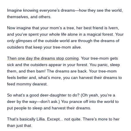
Imagine knowing everyone’s dreams—how they see the world,
themselves, and others.
Now imagine that your mom’s a tree, her best friend is Ivern,
and you’ve spent your whole life alone in a magical forest. Your
only glimpses of the outside world are through the dreams of
outsiders that keep your tree-mom alive.
Then one day the dreams stop coming
. Your tree-mom gets
sick and the outsiders appear in your forest. You panic, sleep
them, and then bam! The dreams are back. Your tree-mom
feels better and, what’s more, you can harvest their dreams to
feed mommy dearest.
So what’s a good deer-daughter to do? (Oh yeah, you’re a
deer by the way—don’t ask.) You prance off into the world to
put people to sleep and harvest their dreams.
That’s basically Lillia. Except... not quite. There’s more to her
than just that.