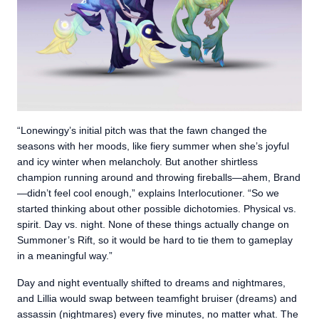
“Lonewingy’s initial pitch was that the fawn changed the
seasons with her moods, like fiery summer when she’s joyful
and icy winter when melancholy. But another shirtless
champion running around and throwing fireballs—ahem, Brand
—didn’t feel cool enough,” explains Interlocutioner. “So we
started thinking about other possible dichotomies. Physical vs.
spirit. Day vs. night. None of these things actually change on
Summoner’s Rift, so it would be hard to tie them to gameplay
in a meaningful way.”
Day and night eventually shifted to dreams and nightmares,
and Lillia would swap between teamfight bruiser (dreams) and
assassin (nightmares) every five minutes, no matter what. The