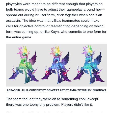
playstyles were meant to be different enough that players on
both teams would have to adjust their gameplay around her—
spread out during bruiser form, stick together when she’s an
assassin. The idea was that Lillia’s teammates could make
calls for objective control or teamfighting depending on which
form was coming up, unlike Kayn, who commits to one form for
the entire game.
ASSASSIN LILLIA CONCEPT BY CONCEPT ARTIST ANNA 'NEWMILKY' NIKONOVA
The team thought they were on to something cool, except
there was one teeny tiny problem: Players didn’t like it.