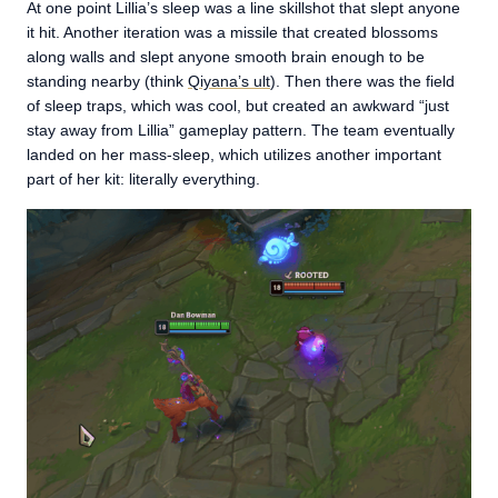
At one point Lillia’s sleep was a line skillshot that slept anyone
it hit. Another iteration was a missile that created blossoms
along walls and slept anyone smooth brain enough to be
standing nearby (think
Qiyana’s ult
). Then there was the field
of sleep traps, which was cool, but created an awkward “just
stay away from Lillia” gameplay pattern. The team eventually
landed on her mass-sleep, which utilizes another important
part of her kit: literally everything.