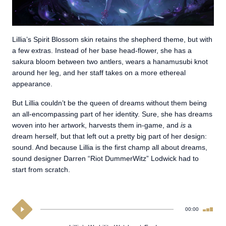
Lillia’s Spirit Blossom skin retains the shepherd theme, but with
a few extras. Instead of her base head-flower, she has a
sakura bloom between two antlers, wears a hanamusubi knot
around her leg, and her staff takes on a more ethereal
appearance.
But Lillia couldn’t be the queen of dreams without them being
an all-encompassing part of her identity. Sure, she has dreams
woven into her artwork, harvests them in-game, and
is
a
dream herself, but that left out a pretty big part of her design:
sound. And because Lillia is the first champ all about dreams,
sound designer Darren “Riot DummerWitz” Lodwick had to
start from scratch.
00:00