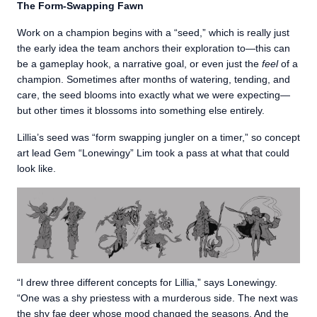
The Form-Swapping Fawn
Work on a champion begins with a “seed,” which is really just
the early idea the team anchors their exploration to—this can
be a gameplay hook, a narrative goal, or even just the
feel
of a
champion. Sometimes after months of watering, tending, and
care, the seed blooms into exactly what we were expecting—
but other times it blossoms into something else entirely.
Lillia’s seed was “form swapping jungler on a timer,” so concept
art lead Gem “Lonewingy” Lim took a pass at what that could
look like.
“I drew three different concepts for Lillia,” says Lonewingy.
“One was a shy priestess with a murderous side. The next was
the shy fae deer whose mood changed the seasons. And the