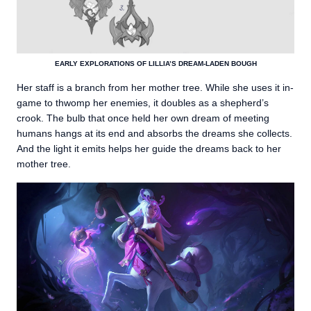
EARLY EXPLORATIONS OF LILLIA’S DREAM-LADEN BOUGH
Her staff is a branch from her mother tree. While she uses it in-
game to thwomp her enemies, it doubles as a shepherd’s
crook. The bulb that once held her own dream of meeting
humans hangs at its end and absorbs the dreams she collects.
And the light it emits helps her guide the dreams back to her
mother tree.