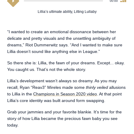
00:00
Lillia’s ultimate ability, Lilting Lullaby
“I wanted to create an emotional dissonance between her
delicate and pretty visuals and the unsettling ambiguity of
dreams,” Riot Dummerwitz says. “And I wanted to make sure
Lillia doesn’t sound like anything else in League.”
So there she is: Lillia, the fawn of your dreams. Except... okay.
You caught us. That’s not the whole story.
Lillia’s development wasn’t always so dreamy. As you may
recall, Ryan “Reav3” Mireles made some
thinly veiled
allusions
to Lillia in the
Champions in Season 2020 video
. At that point
Lillia’s core identity was built around form swapping.
Grab your jammies and your favorite blankie. It’s time for the
story of how Lillia became the precious fawn baby you see
today.