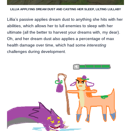
LILLIA APPLYING DREAM DUST AND CASTING HER SLEEP, LILTING LULLABY
Lillia’s passive applies dream dust to anything she hits with her
abilities, which allows her to lull enemies to sleep with her
ultimate (all the better to harvest your dreams with, my dear).
Oh, and her dream dust also applies a percentage of max
health damage over time, which had some
interesting
challenges during development.