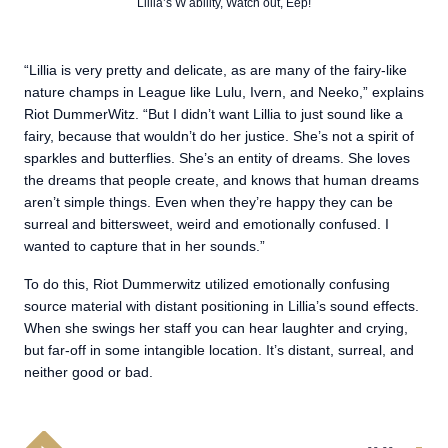
Lillia’s W ability, Watch out, Eep!
“Lillia is very pretty and delicate, as are many of the fairy-like
nature champs in League like Lulu, Ivern, and Neeko,” explains
Riot DummerWitz. “But I didn’t want Lillia to just sound like a
fairy, because that wouldn’t do her justice. She’s not a spirit of
sparkles and butterflies. She’s an entity of dreams. She loves
the dreams that people create, and knows that human dreams
aren’t simple things. Even when they’re happy they can be
surreal and bittersweet, weird and emotionally confused. I
wanted to capture that in her sounds.”
To do this, Riot Dummerwitz utilized emotionally confusing
source material with distant positioning in Lillia’s sound effects.
When she swings her staff you can hear laughter and crying,
but far-off in some intangible location. It’s distant, surreal, and
neither good or bad.