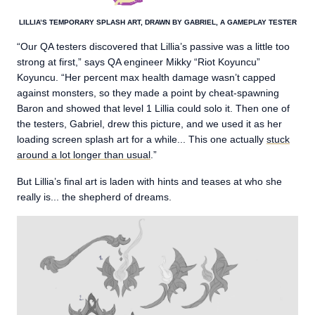
LILLIA’S TEMPORARY SPLASH ART, DRAWN BY GABRIEL, A GAMEPLAY TESTER
“Our QA testers discovered that Lillia’s passive was a little too
strong at first,” says QA engineer Mikky “Riot Koyuncu”
Koyuncu. “Her percent max health damage wasn’t capped
against monsters, so they made a point by cheat-spawning
Baron and showed that level 1 Lillia could solo it. Then one of
the testers, Gabriel, drew this picture, and we used it as her
loading screen splash art for a while... This one actually
stuck
around a lot longer than usual
.”
But Lillia’s final art is laden with hints and teases at who she
really is... the shepherd of dreams.