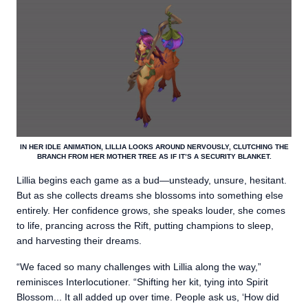
IN HER IDLE ANIMATION, LILLIA LOOKS AROUND NERVOUSLY, CLUTCHING THE
BRANCH FROM HER MOTHER TREE AS IF IT’S A SECURITY BLANKET.
Lillia begins each game as a bud—unsteady, unsure, hesitant.
But as she collects dreams she blossoms into something else
entirely. Her confidence grows, she speaks louder, she comes
to life, prancing across the Rift, putting champions to sleep,
and harvesting their dreams.
“We faced so many challenges with Lillia along the way,”
reminisces Interlocutioner. “Shifting her kit, tying into Spirit
Blossom... It all added up over time. People ask us, ‘How did