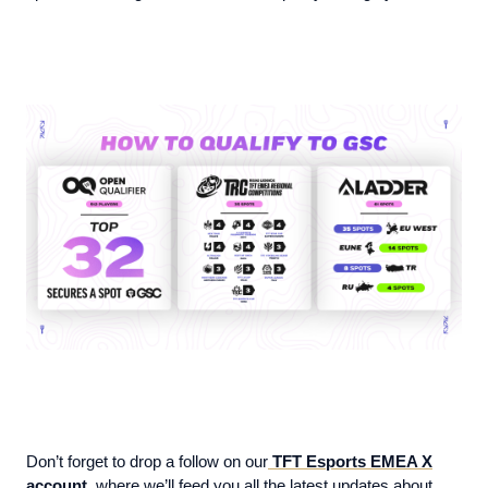
Don’t forget to drop a follow on our
TFT Esports EMEA X
account
, where we’ll feed you all the latest updates about