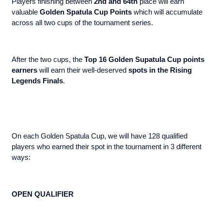
Players finishing between
2nd and 64th
place will earn
valuable
Golden Spatula Cup Points
which will accumulate
across all two cups of the tournament series.
After the two cups, the
Top 16 Golden Supatula Cup points
earners
will earn their well-deserved
spots in the Rising
Legends Finals
.
On each Golden Spatula Cup, we will have 128 qualified
players who earned their spot in the tournament in 3 different
ways:
OPEN QUALIFIER