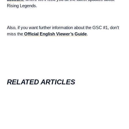
Rising Legends.
Also, if you want further information about the GSC #1, don’t
miss the
Official English Viewer’s Guide
.
RELATED ARTICLES