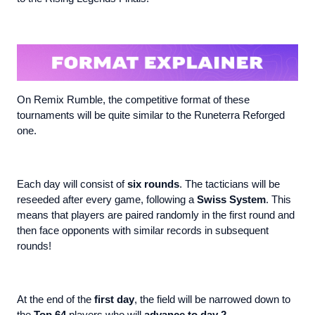
On Remix Rumble, the competitive format of these
tournaments will be quite similar to the Runeterra Reforged
one.
Each day will consist of
six rounds
. The tacticians will be
reseeded after every game, following a
Swiss System
. This
means that players are paired randomly in the first round and
then face opponents with similar records in subsequent
rounds!
At the end of the
first day
, the field will be narrowed down to