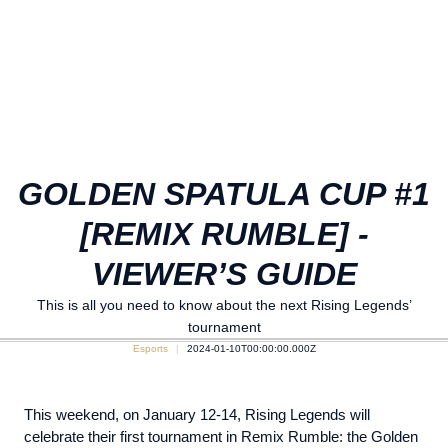
GOLDEN SPATULA CUP #1
[REMIX RUMBLE] -
VIEWER’S GUIDE
This is all you need to know about the next Rising Legends’
tournament
Esports
2024-01-10T00:00:00.000Z
This weekend, on January 12-14, Rising Legends will
celebrate their first tournament in Remix Rumble: the Golden