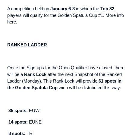
A competition held on
January 6-8
in which the
Top 32
players will qualify for the Golden Spatula Cup #1. More info
here
.
RANKED LADDER
Once the Sign-ups for the Open Qualifier have closed, there
will be a
Rank Lock
after the next Snapshot of the Ranked
Ladder (Monday). This Rank Lock will provide
61 spots in
the Golden Spatula Cup
wich will be distributed this way:
35 spots:
EUW
14 spots:
EUNE
8 spots:
TR