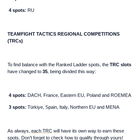
4 spots:
RU
TEAMFIGHT TACTICS REGIONAL COMPETITIONS
(TRCs)
To find balance with the Ranked Ladder spots, the
TRC slots
have changed to
35
, being divided this way:
4 spots:
DACH, France, Eastern EU, Poland and ROEMEA
3 spots:
Türkiye, Spain, Italy, Northern EU and MENA
As always,
each TRC
will have its own way to earn these
spots. Don’t forget to check how to qualify through yours!