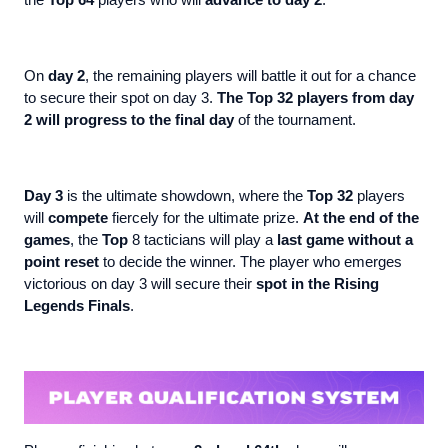
the
Top 64
players who will
advance to
day 2
.
On
day 2
, the remaining players will battle it out for a chance
to secure their spot on day 3.
The Top 32 players from day
2 will progress to the final day
of the tournament.
Day 3
is the ultimate showdown, where the
Top 32
players
will
compete
fiercely for the ultimate prize.
At the end of the
games
, the
Top
8 tacticians will play a
last game without a
point reset
to decide the winner. The player who emerges
victorious on day 3 will secure their
spot in the Rising
Legends Finals
.