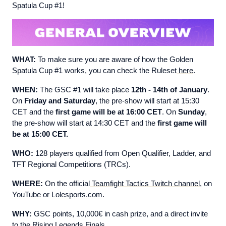
Spatula Cup #1!
WHAT:
To make sure you are aware of how the Golden
Spatula Cup #1 works, you can check the Ruleset
here
.
WHEN:
The GSC #1 will take place
12th - 14th of January
.
On
Friday and Saturday
, the pre-show will start at 15:30
CET and the
first game will be at 16:00 CET
. On
Sunday
,
the pre-show will start at 14:30 CET and the
first game will
be at 15:00 CET.
WHO:
128 players qualified from Open Qualifier, Ladder, and
TFT Regional Competitions (TRCs).
WHERE:
On the official
Teamfight Tactics Twitch channel
, on
YouTube
or
Lolesports.com
.
WHY:
GSC points, 10,000€ in cash prize, and a direct invite
to the Rising Legends Finals.