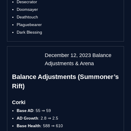
Desecrator
Doomsayer
Deathtouch
Plaguebearer
Dark Blessing
December 12, 2023 Balance
Adjustments & Arena
Balance Adjustments (Summoner’s
Rift)
Corki
Base AD
: 55 ⇒ 59
AD Growth
: 2.8 ⇒ 2.5
Base Health
: 588 ⇒ 610