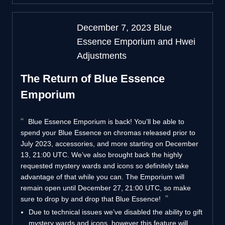
December 7, 2023 Blue
Essence Emporium and Hwei
Adjustments
The Return of Blue Essence
Emporium
Blue Essence Emporium is back! You’ll be able to
spend your Blue Essence on chromas released prior to
July 2023, accessories, and more starting on December
13, 21:00 UTC. We’ve also brought back the highly
requested mystery wards and icons so definitely take
advantage of that while you can. The Emporium will
remain open until December 27, 21:00 UTC, so make
sure to drop by and drop that Blue Essence!
Due to technical issues we’ve disabled the ability to gift
mystery wards and icons, however this feature will