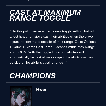
CAST AT MAXIMUM
RANGE TOGGLE
In this patch we've added a new toggle setting that will
affect how champions cast their abilities when the player
inputs the command outside of max range. Go to Options
> Game > Clamp Cast Target Location within Max Range
and BOOM. With the toggle turned on abilities will
automatically be cast at max range if the ability was cast
outside of the ability's casting range
CHAMPIONS
Hwei