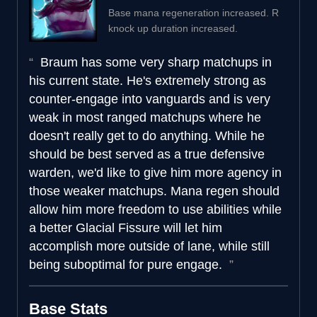
Base mana regeneration increased. R
knock up duration increased.
Braum has some very sharp matchups in
his current state. He's extremely strong as
counter-engage into vanguards and is very
weak in most ranged matchups where he
doesn't really get to do anything. While he
should be best served as a true defensive
warden, we'd like to give him more agency in
those weaker matchups. Mana regen should
allow him more freedom to use abilities while
a better Glacial Fissure will let him
accomplish more outside of lane, while still
being suboptimal for pure engage.
Base Stats