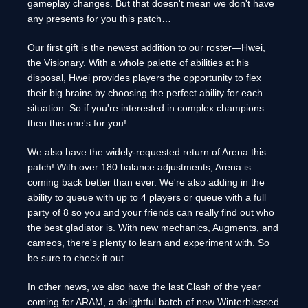
gameplay changes. But that doesn't mean we don't have
any presents for you this patch…
Our first gift is the newest addition to our roster—Hwei,
the Visionary. With a whole palette of abilities at his
disposal, Hwei provides players the opportunity to flex
their big brains by choosing the perfect ability for each
situation. So if you're interested in complex champions
then this one's for you!
We also have the widely-requested return of Arena this
patch! With over 180 balance adjustments, Arena is
coming back better than ever. We're also adding in the
ability to queue with up to 4 players or queue with a full
party of 8 so you and your friends can really find out who
the best gladiator is. With new mechanics, Augments, and
cameos, there's plenty to learn and experiment with. So
be sure to check it out.
In other news, we also have the last Clash of the year
coming for ARAM, a delightful batch of new Winterblessed