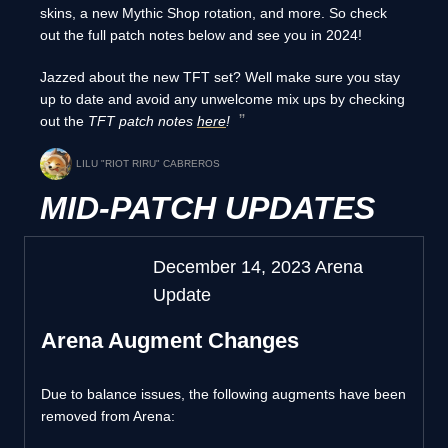
skins, a new Mythic Shop rotation, and more. So check
out the full patch notes below and see you in 2024!
Jazzed about the new TFT set? Well make sure you stay
up to date and avoid any unwelcome mix ups by checking
out the
TFT patch notes
here
!
LILU "RIOT RIRU" CABREROS
MID-PATCH UPDATES
December 14, 2023 Arena
Update
Arena Augment Changes
Due to balance issues, the following augments have been
removed from Arena: