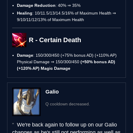
Damage Reduction
: 40% ⇒ 35%
Healing
: 10/11.5/13/14.5/16% of Maximum Health ⇒
9/10/11/12/13% of Maximum Health
R - Certain Death
Damage
: 150/300/450 (+75% bonus AD) (+110% AP)
Physical Damage ⇒ 150/300/450
(+50% bonus AD)
(+120% AP) Magic Damage
Galio
Q cooldown decreased.
We're back again to follow up on our Galio
changes as he's still not performing as well as