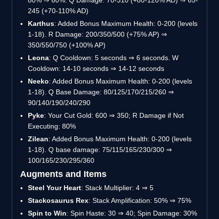
80%
⇒
60%. Q Damage: 70-310 (+80-120% AD)
⇒
65-
245 (+70-110% AD)
Karthus
: Added Bonus Maximum Health: 0-200 (levels
1-18). R Damage: 200/350/500 (+75% AP)
⇒
350/550/750 (+100% AP)
Leona
: Q Cooldown: 5 seconds
⇒
6 seconds. W
Cooldown: 14-10 seconds
⇒
14-12 seconds
Neeko
: Added Bonus Maximum Health: 0-200 (levels
1-18). Q Base Damage: 80/125/170/215/260
⇒
90/140/190/240/290
Pyke
: Your Cut Gold: 600
⇒
350; R Damage if Not
Executing: 80%
Zilean
: Added Bonus Maximum Health: 0-200 (levels
1-18). Q base damage: 75/115/165/230/300
⇒
100/165/230/295/360
Augments and Items
Steel Your Heart
: Stack Multiplier: 4
⇒
5
Stackosaurus Rex
: Stack Amplification: 50%
⇒
75%
Spin to Win
: Spin Haste: 30
⇒
40; Spin Damage: 30%