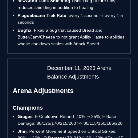
new
Good Luck Shielding This
: Ring of Fire now
reduces shielding in addition to healing.
Plaguebearer Tick Rate
: every 1 second ⇒ every 1.5
seconds
Bugfix
: Fixed a bug that caused Bread and
Butter/Jam/Cheese to not grant Ability Haste to abilities
whose cooldown scales with Attack Speed.
December 11, 2023 Arena
Balance Adjustments
Arena Adjustments
Champions
Gragas
: E Cooldown Refund: 40%
⇒
25%; E Base
Damage: 80/125/170/215/260 >> 80/115/150/185/220
Jhin
: Percent Movement Speed on Critical Strikes: