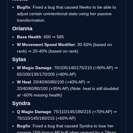
Bugfix
: Fixed a bug that caused Neeko to be able to
adjust certain unintentional stats using her passive
transformation.
Orianna
Base Health
: 600 ⇒ 585
W Movement Speed Modifier
: 30-50% (based on
rank) ⇒ 20-40% (based on rank)
Sylas
W Magic Damage
: 70/105/140/175/210 (+90% AP) ⇒
65/100/135/170/205 (+80% AP)
W Heal
: 20/40/60/80/100 (+40% AP) ⇒
20/40/60/80/100 (+35% AP)
(Note: heal is still doubled
at ~60% missing health)
Syndra
Q Magic Damage
: 75/110/145/180/215 (+70% AP) ⇒
75/110/145/180/215 (+60% AP)
Bugfix
: Fixed a bug that caused Syndra to lose her
passive 15% bonus AP buff when revived by a Zilean