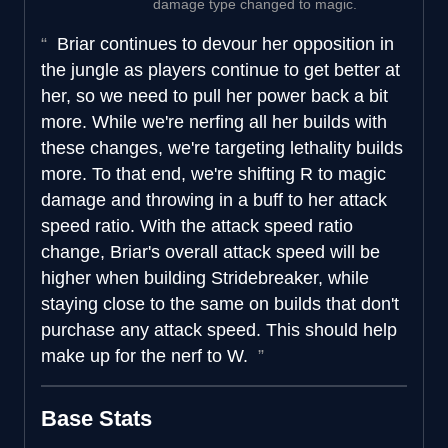
damage type changed to magic.
Briar continues to devour her opposition in
the jungle as players continue to get better at
her, so we need to pull her power back a bit
more. While we're nerfing all her builds with
these changes, we're targeting lethality builds
more. To that end, we're shifting R to magic
damage and throwing in a buff to her attack
speed ratio. With the attack speed ratio
change, Briar's overall attack speed will be
higher when building Stridebreaker, while
staying close to the same on builds that don't
purchase any attack speed. This should help
make up for the nerf to W.
Base Stats