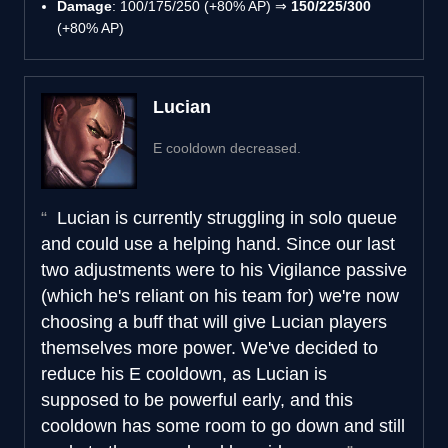
Damage
: 100/175/250 (+80% AP) ⇒
150/225/300
(+80% AP)
Lucian
E cooldown decreased.
Lucian is currently struggling in solo queue
and could use a helping hand. Since our last
two adjustments were to his Vigilance passive
(which he's reliant on his team for) we're now
choosing a buff that will give Lucian players
themselves more power. We've decided to
reduce his E cooldown, as Lucian is
supposed to be powerful early, and this
cooldown has some room to go down and still