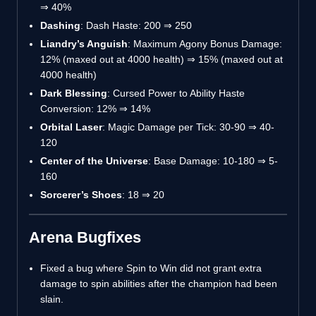
⇒
40%
Dashing
: Dash Haste: 200
⇒
250
Liandry’s Anguish
: Maximum Agony Bonus Damage:
12% (maxed out at 4000 health)
⇒
15% (maxed out at
4000 health)
Dark Blessing
: Cursed Power to Ability Haste
Conversion: 12%
⇒
14%
Orbital Laser
: Magic Damage per Tick: 30-90
⇒
40-
120
Center of the Universe
: Base Damage: 10-180
⇒
5-
160
Sorcerer’s Shoes
: 18
⇒
20
Arena Bugfixes
Fixed a bug where Spin to Win did not grant extra
damage to spin abilities after the champion had been
slain.