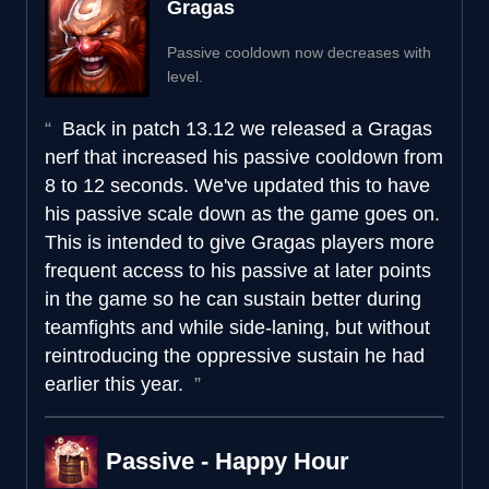
Gragas
Passive cooldown now decreases with
level.
Back in patch 13.12 we released a Gragas
nerf that increased his passive cooldown from
8 to 12 seconds. We've updated this to have
his passive scale down as the game goes on.
This is intended to give Gragas players more
frequent access to his passive at later points
in the game so he can sustain better during
teamfights and while side-laning, but without
reintroducing the oppressive sustain he had
earlier this year.
Passive - Happy Hour