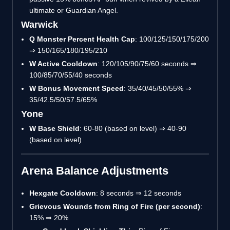
ultimate or Guardian Angel.
Warwick
Q Monster Percent Health Cap
: 100/125/150/175/200
⇒ 150/165/180/195/210
W Active Cooldown
: 120/105/90/75/60 seconds ⇒
100/85/70/55/40 seconds
W Bonus Movement Speed
: 35/40/45/50/55% ⇒
35/42.5/50/57.5/65%
Yone
W Base Shield
: 60-80 (based on level) ⇒ 40-90
(based on level)
Arena Balance Adjustments
Hexgate Cooldown
: 8 seconds ⇒ 12 seconds
Grievous Wounds from Ring of Fire (per second)
:
15% ⇒ 20%