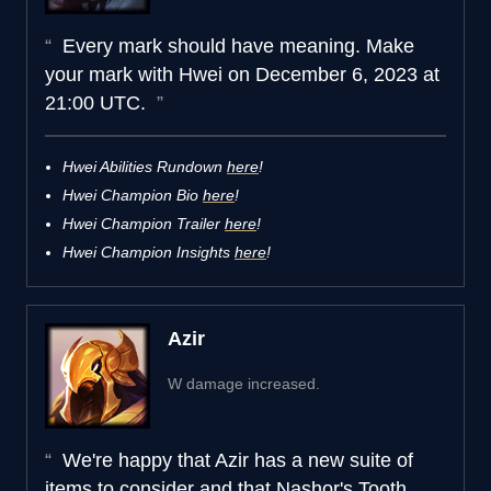
Every mark should have meaning. Make
your mark with Hwei on December 6, 2023 at
21:00 UTC.
Hwei Abilities Rundown
here
!
Hwei Champion Bio
here
!
Hwei Champion Trailer
here
!
Hwei Champion Insights
here
!
Azir
W damage increased.
We're happy that Azir has a new suite of
items to consider and that Nashor's Tooth