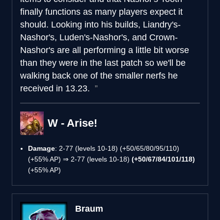
finally functions as many players expect it
should. Looking into his builds, Liandry's-
Nashor's, Luden's-Nashor's, and Crown-
Nashor's are all performing a little bit worse
than they were in the last patch so we'll be
walking back one of the smaller nerfs he
received in 13.23.
W - Arise!
Damage
: 2-77 (levels 10-18) (+50/65/80/95/110)
(+55% AP) ⇒ 2-77 (levels 10-18)
(+50/67/84/101/118)
(+55% AP)
Braum