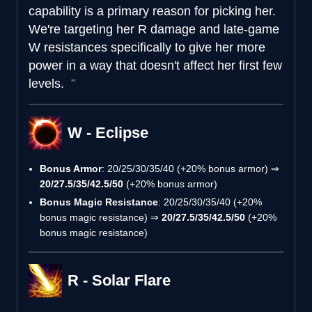
capability is a primary reason for picking her.
We're targeting her R damage and late-game
W resistances specifically to give her more
power in a way that doesn't affect her first few
levels.
W - Eclipse
Bonus Armor
: 20/25/30/35/40 (+20% bonus armor) ⇒
20/27.5/35/42.5/50
(+20% bonus armor)
Bonus Magic Resistance
: 20/25/30/35/40 (+20%
bonus magic resistance) ⇒
20/27.5/35/42.5/50
(+20%
bonus magic resistance)
R - Solar Flare