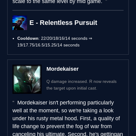
scale to the same level by mid game.
E - Relentless Pursuit
Cooldown
: 22/20/18/16/14 seconds ⇒
19/17.75/16.5/15.25/14 seconds
Mordekaiser
Q damage increased. R now reveals
the target upon initial cast.
Mordekaiser isn't performing particularly
well at the moment, so we're taking a look
under his rusty metal hood. First, a quality of
life change to prevent the fog of war from
canceling his ultimate. Second, he's gettingan