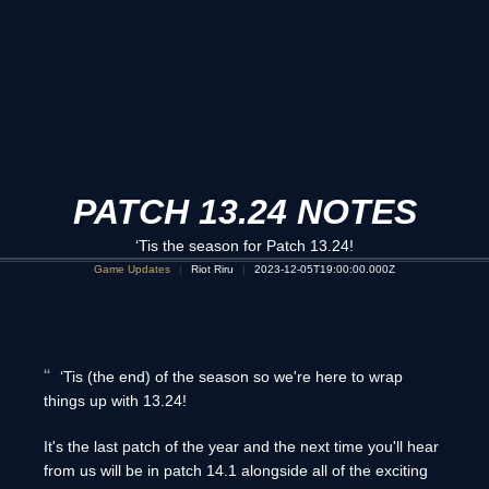
PATCH 13.24 NOTES
‘Tis the season for Patch 13.24!
Game Updates
Riot Riru
2023-12-05T19:00:00.000Z
‘Tis (the end) of the season so we're here to wrap
things up with 13.24!
It's the last patch of the year and the next time you'll hear
from us will be in patch 14.1 alongside all of the exciting