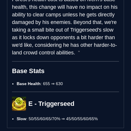
health, this change will have no impact on his
ability to clear camps unless he gets directly
damaged by his enemies. Beyond that, we're
taking a small bite out of Triggerseed's slow
as it locks down opponents a bit harder than
we'd like, considering he has other harder-to-
land crowd control abilities.
Base Stats
Base Health
: 655 ⇒ 630
E - Triggerseed
Slow
: 50/55/60/65/70% ⇒ 45/50/55/60/65%