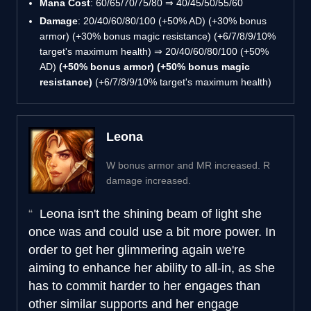
Mana Cost
: 60/65/70/75/80 ⇒ 40/45/50/55/60
Damage
: 20/40/60/80/100 (+50% AD) (+30% bonus
armor) (+30% bonus magic resistance) (+6/7/8/9/10%
target's maximum health) ⇒ 20/40/60/80/100 (+50%
AD)
(+50% bonus armor) (+50% bonus magic
resistance)
(+6/7/8/9/10% target's maximum health)
Leona
W bonus armor and MR increased. R
damage increased.
Leona isn't the shining beam of light she
once was and could use a bit more power. In
order to get her glimmering again we're
aiming to enhance her ability to all-in, as she
has to commit harder to her engages than
other similar supports and her engage