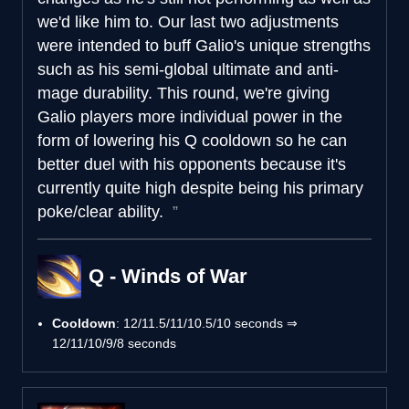
we'd like him to. Our last two adjustments
were intended to buff Galio's unique strengths
such as his semi-global ultimate and anti-
mage durability. This round, we're giving
Galio players more individual power in the
form of lowering his Q cooldown so he can
better duel with his opponents because it's
currently quite high despite being his primary
poke/clear ability.
Q - Winds of War
Cooldown
: 12/11.5/11/10.5/10 seconds ⇒
12/11/10/9/8 seconds