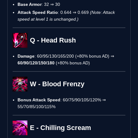
Base Armor
: 32 ⇒ 30
Attack Speed Ratio
: 0.644 ⇒ 0.669
(Note: Attack
speed at level 1 is unchanged.)
Q - Head Rush
Damage
: 60/95/130/165/200 (+80% bonus AD) ⇒
60/90/120/150/180
(+80% bonus AD)
W - Blood Frenzy
Bonus Attack Speed
: 60/75/90/105/120% ⇒
55/70/85/100/115%
E - Chilling Scream