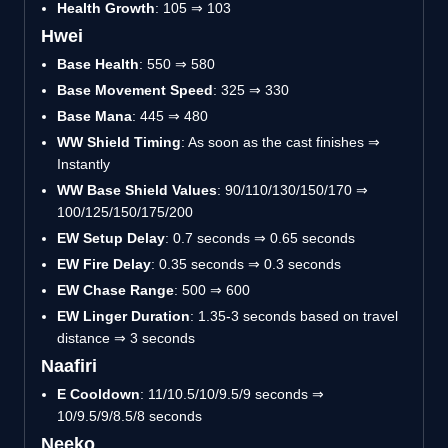
Health Growth
: 105 ⇒ 103
Hwei
Base Health
: 550 ⇒ 580
Base Movement Speed
: 325 ⇒ 330
Base Mana
: 445 ⇒ 480
WW Shield Timing
: As soon as the cast finishes ⇒
Instantly
WW Base Shield Values
: 90/110/130/150/170 ⇒
100/125/150/175/200
EW Setup Delay
: 0.7 seconds ⇒ 0.65 seconds
EW Fire Delay
: 0.35 seconds ⇒ 0.3 seconds
EW Chase Range
: 500 ⇒ 600
EW Linger Duration
: 1.35-3 seconds based on travel
distance ⇒ 3 seconds
Naafiri
E Cooldown
: 11/10.5/10/9.5/9 seconds ⇒
10/9.5/9/8.5/8 seconds
Neeko