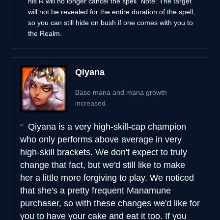
his R will no longer cancel the spell. Note: The target
will not be revealed for the entire duration of the spell,
so you can still hide on bush if one comes with you to
the Realm.
Qiyana
Base mana and mana growth
increased.
Qiyana is a very high-skill-cap champion
who only performs above average in very
high-skill brackets. We don't expect to truly
change that fact, but we'd still like to make
her a little more forgiving to play. We noticed
that she's a pretty frequent Manamune
purchaser, so with these changes we'd like for
you to have your cake and eat it too. If you