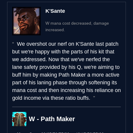
K'Sante
W mana cost decreased, damage
increased.
We overshot our nerf on K'Sante last patch
but we're happy with the parts of his kit that
we addressed. Now that we've nerfed the
lane safety provided by his Q, we're aiming to
buff him by making Path Maker a more active
part of his laning phase through softening its
mana cost and then increasing his reliance on
gold income via these ratio buffs.
W - Path Maker