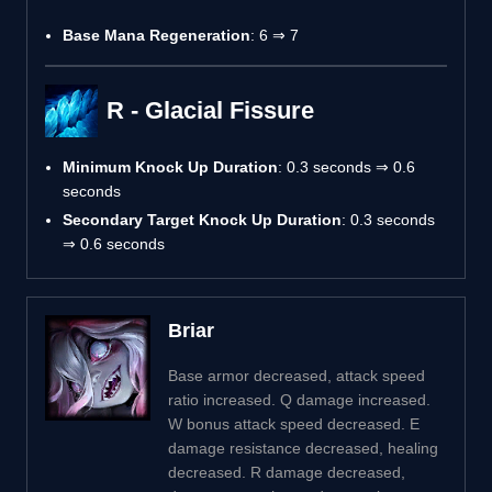
Base Mana Regeneration
: 6 ⇒ 7
R - Glacial Fissure
Minimum Knock Up Duration
: 0.3 seconds ⇒ 0.6
seconds
Secondary Target Knock Up Duration
: 0.3 seconds
⇒ 0.6 seconds
Briar
Base armor decreased, attack speed
ratio increased. Q damage increased.
W bonus attack speed decreased. E
damage resistance decreased, healing
decreased. R damage decreased,