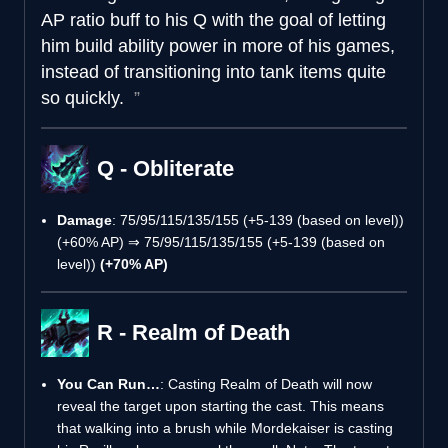
AP ratio buff to his Q with the goal of letting
him build ability power in more of his games,
instead of transitioning into tank items quite
so quickly.
Q - Obliterate
Damage
: 75/95/115/135/155 (+5-139 (based on level))
(+60% AP) ⇒ 75/95/115/135/155 (+5-139 (based on
level))
(+70% AP)
R - Realm of Death
You Can Run…
: Casting Realm of Death will now
reveal the target upon starting the cast. This means
that walking into a brush while Mordekaiser is casting