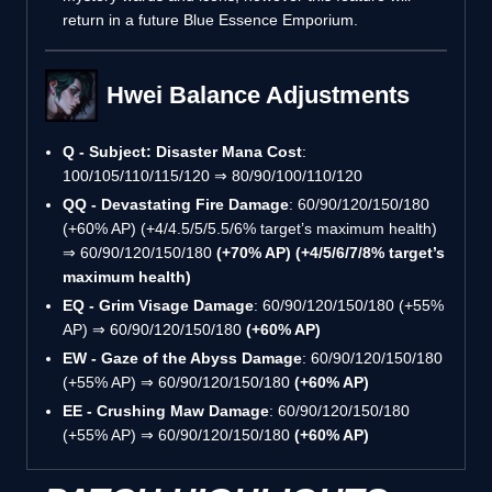
return in a future Blue Essence Emporium.
Hwei Balance Adjustments
Q - Subject: Disaster Mana Cost
:
100/105/110/115/120 ⇒ 80/90/100/110/120
QQ - Devastating Fire Damage
: 60/90/120/150/180
(+60% AP) (+4/4.5/5/5.5/6% target’s maximum health)
⇒ 60/90/120/150/180
(+70% AP) (+4/5/6/7/8% target’s
maximum health)
EQ - Grim Visage Damage
: 60/90/120/150/180 (+55%
AP) ⇒ 60/90/120/150/180
(+60% AP)
EW - Gaze of the Abyss Damage
: 60/90/120/150/180
(+55% AP) ⇒ 60/90/120/150/180
(+60% AP)
EE - Crushing Maw Damage
: 60/90/120/150/180
(+55% AP) ⇒ 60/90/120/150/180
(+60% AP)