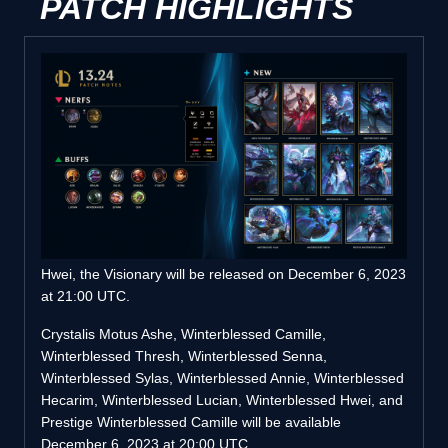
PATCH HIGHLIGHTS
Hwei, the Visionary will be released on December 6, 2023
at 21:00 UTC.
Crystalis Motus Ashe, Winterblessed Camille,
Winterblessed Thresh, Winterblessed Senna,
Winterblessed Sylas, Winterblessed Annie, Winterblessed
Hecarim, Winterblessed Lucian, Winterblessed Hwei, and
Prestige Winterblessed Camille will be available
December 6, 2023 at 20:00 UTC .