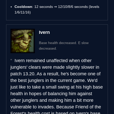
Cooldown
: 12 seconds ⇒ 12/10/8/6 seconds (levels
1/6/11/16)
Ivern
Base health decreased. E slow
decreased.
Ivern remained unaffected when other
junglers' clears were made slightly slower in
patch 13.20. As a result, he's become one of
the best junglers in the current game. We'd
just like to take a small swing at his high base
health in hopes of balancing him against
other junglers and making him a bit more
vulnerable to invades. Because Friend of the
Forest's health cost is based on Ivern's base