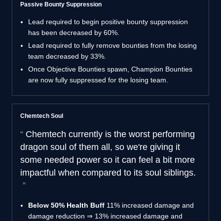
Passive Bounty Suppression
Lead required to begin positive bounty suppression
has been decreased by 60%.
Lead required to fully remove bounties from the losing
team decreased by 33%.
Once Objective Bounties spawn, Champion Bounties
are now fully suppressed for the losing team.
Chemtech Soul
Chemtech currently is the worst performing
dragon soul of them all, so we're giving it
some needed power so it can feel a bit more
impactful when compared to its soul siblings.
Below 50% Health Buff
11% increased damage and
damage reduction ⇒ 13% increased damage and