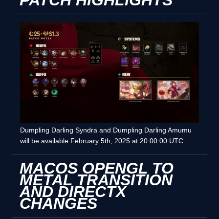
PATCH HIGHLIGHTS
Dumpling Darling Syndra and Dumpling Darling Amumu
will be available February 5th, 2025 at 20:00:00 UTC.
MACOS OPENGL TO
METAL TRANSITION
AND DIRECTX
CHANGES