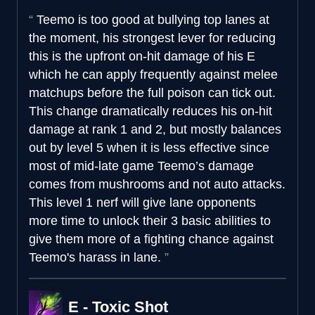
Teemo is too good at bullying top lanes at
the moment, his strongest lever for reducing
this is the upfront on-hit damage of his E
which he can apply frequently against melee
matchups before the full poison can tick out.
This change dramatically reduces his on-hit
damage at rank 1 and 2, but mostly balances
out by level 5 when it is less effective since
most of mid-late game Teemo’s damage
comes from mushrooms and not auto attacks.
This level 1 nerf will give lane opponents
more time to unlock their 3 basic abilities to
give them more of a fighting chance against
Teemo's harass in lane.
E - Toxic Shot