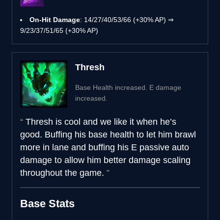
On-Hit Damage
: 14/27/40/53/66 (+30% AP) ⇒
9/23/37/51/65 (+30% AP)
Thresh
Base Health increased. E damage
increased.
Thresh is cool and we like it when he’s
good. Buffing his base health to let him brawl
more in lane and buffing his E passive auto
damage to allow him better damage scaling
throughout the game.
Base Stats