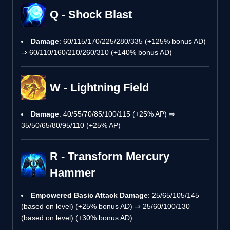
Q - Shock Blast
Damage
: 60/115/170/225/280/335 (+125% bonus AD)
⇒ 60/110/160/210/260/310 (+140% bonus AD)
W - Lightning Field
Damage
: 40/55/70/85/100/115 (+25% AP) ⇒
35/50/65/80/95/110 (+25% AP)
R - Transform Mercury
Hammer
Empowered Basic Attack Damage
: 25/65/105/145
(based on level) (+25% bonus AD) ⇒ 25/60/100/130
(based on level) (+30% bonus AD)