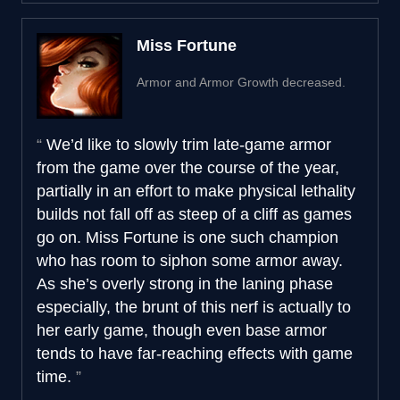
Miss Fortune
Armor and Armor Growth decreased.
We’d like to slowly trim late-game armor
from the game over the course of the year,
partially in an effort to make physical lethality
builds not fall off as steep of a cliff as games
go on. Miss Fortune is one such champion
who has room to siphon some armor away.
As she’s overly strong in the laning phase
especially, the brunt of this nerf is actually to
her early game, though even base armor
tends to have far-reaching effects with game
time.