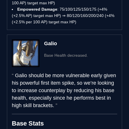
100 AP) target max HP)
Empowered Damage
: 75/100/125/150/175 (+4%
(+2.5% AP) target max HP) ⇒ 80/120/160/200/240 (+4%
(+2.5% per 100 AP) target max HP)
Galio
Base Health decreased.
Galio should be more vulnerable early given
his powerful first item spike, so we’re looking
to increase counterplay by reducing his base
health, especially since he performs best in
high skill brackets.
Base Stats