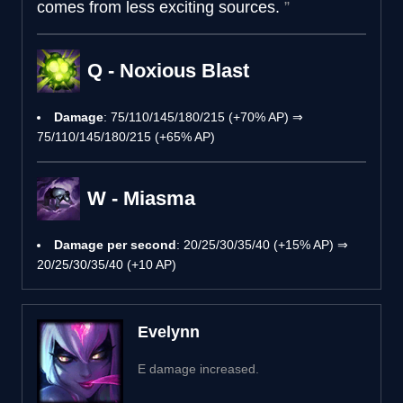
comes from less exciting sources.
Q - Noxious Blast
Damage
: 75/110/145/180/215 (+70% AP) ⇒
75/110/145/180/215 (+65% AP)
W - Miasma
Damage per second
: 20/25/30/35/40 (+15% AP) ⇒
20/25/30/35/40 (+10 AP)
Evelynn
E damage increased.