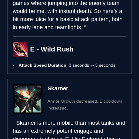
games where jumping into the enemy team
would be met with instant death. So here’s a
bit more juice for a basic attack pattern, both
in early lane and teamfights.
E - Wild Rush
Attack Speed Duration
: 3 seconds ⇒ 5 seconds
Skarner
Armor Growth decreased. E cooldown
increased.
Skarner is more mobile than most tanks and
has an extremely potent engage and
disengage tool in his E. His E already has a