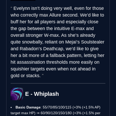
Evelynn isn’t doing very well, even for those
who correctly max Allure second. We’d like to
buff her for all players and especially close
the gap between the intuitive E-max and
overall stronger W-max. As she’s already
quite snowbally, reliant on Mejai’s Soulstealer
and Rabadon’s Deathcap, we’d like to give
her a bit more of a fallback pattern, letting her
hit assassination thresholds more easily on
squishier targets even when not ahead in
gold or stacks.
E - Whiplash
Basic Damage
: 55/70/85/100/115 (+3% (+1.5% AP)
target max HP) ⇒ 60/90/120/150/180 (+3% (+1.5% per