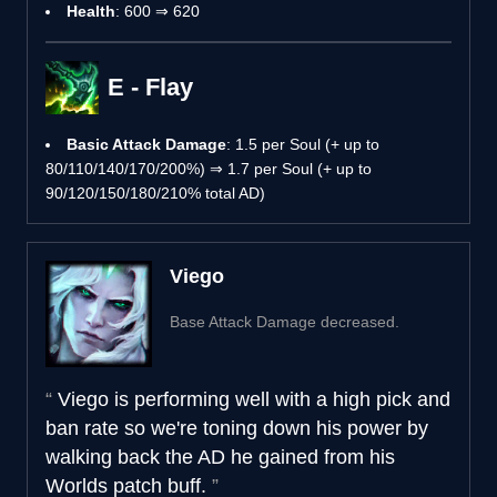
Health
: 600 ⇒ 620
E - Flay
Basic Attack Damage
: 1.5 per Soul (+ up to
80/110/140/170/200%) ⇒ 1.7 per Soul (+ up to
90/120/150/180/210% total AD)
Viego
Base Attack Damage decreased.
Viego is performing well with a high pick and
ban rate so we're toning down his power by
walking back the AD he gained from his
Worlds patch buff.