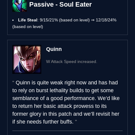
Passive - Soul Eater
Life Steal
: 9/15/21% (based on level) ⇒ 12/18/24%
(based on level)
Quinn
W Attack Speed increased.
Quinn is quite weak right now and has had
to rely on burst lethality builds to get some
semblance of a good performance. We’d like
to return her basic attack prowess to its
former glory in this patch and we’ll revisit her
if she needs further buffs.