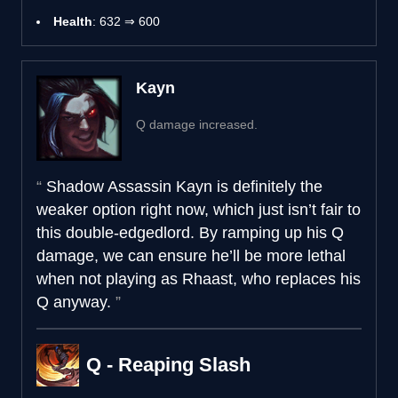
Health
: 632 ⇒ 600
Kayn
Q damage increased.
Shadow Assassin Kayn is definitely the
weaker option right now, which just isn’t fair to
this double-edgedlord. By ramping up his Q
damage, we can ensure he’ll be more lethal
when not playing as Rhaast, who replaces his
Q anyway.
Q - Reaping Slash