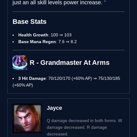
just an all skill levels power increase.
Base Stats
Health Growth
: 100 ⇒ 103
Base Mana Regen
: 7.6 ⇒ 8.2
R - Grandmaster At Arms
3 Hit Damage
: 70/120/170 (+60% AP) ⇒ 75/130/185
(+60% AP)
Jayce
Q damage decreased in both forms. W
damage decreased. R damage
decreased.