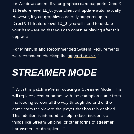
for Windows users. If your graphics card supports DirectX
11 feature level 11_0, your client will update automatically.
However, if your graphics card only supports up to
DirectX 11 feature level 10_0, you will need to update
your hardware so that you can continue playing after this
upgrade.
For Minimum and Recommended System Requirements
we recommend checking the
support article.
STREAMER MODE
With this patch we’re introducing a Streamer Mode. This
will replace account names with the champion name from
the loading screen all the way through the end of the
game from the view of the player that has this enabled.
This addition is intended to help reduce incidents of
things like Stream Sniping, or other forms of streamer
harassment or disruption.