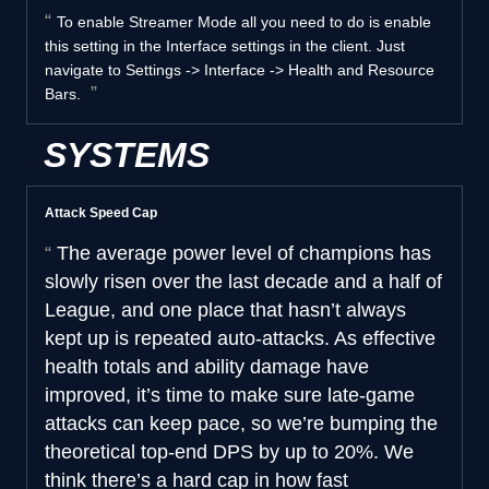
To enable Streamer Mode all you need to do is enable
this setting in the Interface settings in the client. Just
navigate to Settings -> Interface -> Health and Resource
Bars.
SYSTEMS
Attack Speed Cap
The average power level of champions has
slowly risen over the last decade and a half of
League, and one place that hasn’t always
kept up is repeated auto-attacks. As effective
health totals and ability damage have
improved, it’s time to make sure late-game
attacks can keep pace, so we’re bumping the
theoretical top-end DPS by up to 20%. We
think there’s a hard cap in how fast