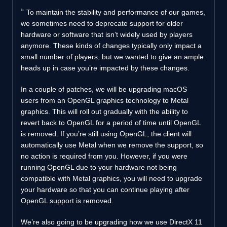
To maintain the stability and performance of our games,
we sometimes need to deprecate support for older
hardware or software that isn’t widely used by players
anymore. These kinds of changes typically only impact a
small number of players, but we wanted to give an ample
heads up in case you’re impacted by these changes.
In a couple of patches, we will be upgrading macOS
users from an OpenGL graphics technology to Metal
graphics. This will roll out gradually with the ability to
revert back to OpenGL for a period of time until OpenGL
is removed. If you’re still using OpenGL, the client will
automatically use Metal when we remove the support, so
no action is required from you. However, if you were
running OpenGL due to your hardware not being
compatible with Metal graphics, you will need to upgrade
your hardware so that you can continue playing after
OpenGL support is removed.
We’re also going to be upgrading how we use DirectX 11