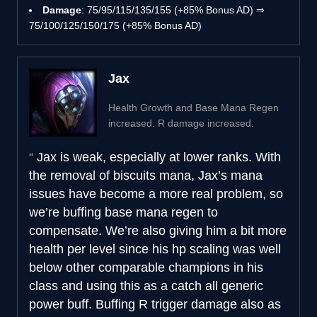
Damage
: 75/95/115/135/155 (+85% Bonus AD) ⇒
75/100/125/150/175 (+85% Bonus AD)
Jax
Health Growth and Base Mana Regen
increased. R damage increased.
Jax is weak, especially at lower ranks. With
the removal of biscuits mana, Jax’s mana
issues have become a more real problem, so
we’re buffing base mana regen to
compensate. We’re also giving him a bit more
health per level since his hp scaling was well
below other comparable champions in his
class and using this as a catch all generic
power buff. Buffing R trigger damage also as