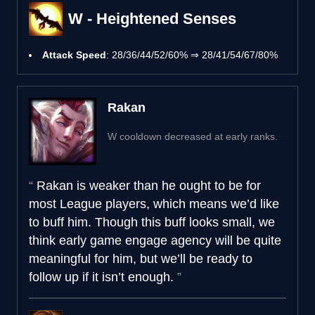
W - Heightened Senses
Attack Speed
: 28/36/44/52/60% ⇒ 28/41/54/67/80%
Rakan
W cooldown decreased at early ranks.
Rakan is weaker than he ought to be for
most League players, which means we’d like
to buff him. Though this buff looks small, we
think early game engage agency will be quite
meaningful for him, but we’ll be ready to
follow up if it isn’t enough.