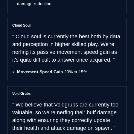
damage reduction
Cloud Soul
Cloud soul is currently the best both by data
and perception in higher skilled play. We're
nerfing its passive movement speed gain as
it's quite difficult to answer once acquired.
Movement Speed Gain
20% ⇒ 15%
Void Grubs
We believe that Voidgrubs are currently too
valuable, so we’re nerfing their buff damage
along with ensuring they correctly update
their health and attack damage on spawn.