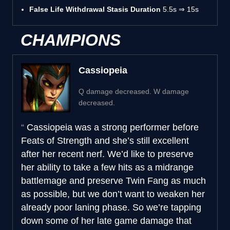
False Life Withdrawal Stasis Duration
5.5s ⇒ 15s
CHAMPIONS
Cassiopeia
Q damage decreased. W damage
decreased.
Cassiopeia was a strong performer before
Feats of Strength and she’s still excellent
after her recent nerf. We’d like to preserve
her ability to take a few hits as a midrange
battlemage and preserve Twin Fang as much
as possible, but we don’t want to weaken her
already poor laning phase. So we’re tapping
down some of her late game damage that