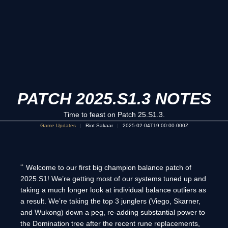
PATCH 2025.S1.3 NOTES
Time to feast on Patch 25.S1.3.
Game Updates
Riot Sakaar
2025-02-04T19:00:00.000Z
Welcome to our first big champion balance patch of
2025.S1! We’re getting most of our systems tuned up and
taking a much longer look at individual balance outliers as
a result. We’re taking the top 3 junglers (Viego, Skarner,
and Wukong) down a peg, re-adding substantial power to
the Domination tree after the recent rune replacements,