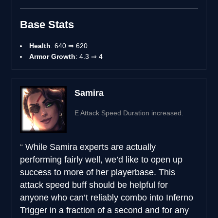
Base Stats
Health
: 640 ⇒ 620
Armor Growth
: 4.3 ⇒ 4
Samira
E Attack Speed Duration increased.
While Samira experts are actually
performing fairly well, we’d like to open up
success to more of her playerbase. This
attack speed buff should be helpful for
anyone who can’t reliably combo into Inferno
Trigger in a fraction of a second and for any