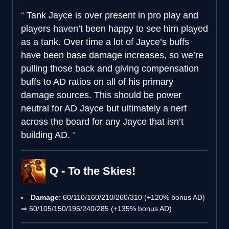
Tank Jayce is over present in pro play and
players haven’t been happy to see him played
as a tank. Over time a lot of Jayce’s buffs
have been base damage increases, so we’re
pulling those back and giving compensation
buffs to AD ratios on all of his primary
damage sources. This should be power
neutral for AD Jayce but ultimately a nerf
across the board for any Jayce that isn’t
building AD.
Q - To the Skies!
Damage
: 60/110/160/210/260/310 (+120% bonus AD)
⇒ 60/105/150/195/240/285 (+135% bonus AD)