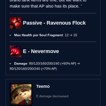
make sure that AP also has its place.
Passive - Ravenous Flock
Max Health per Soul Fragment
: 12 ⇒ 15
E - Nevermove
Damage
: 80/120/160/200/240 (+60% AP) ⇒
80/120/160/200/240 (+70% AP)
Teemo
E damage decreased.