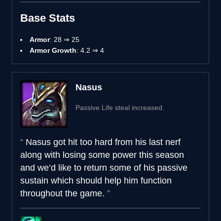
Base Stats
Armor
: 28 ⇒ 25
Armor Growth
: 4.2 ⇒ 4
Nasus
Passive Life steal increased.
Nasus got hit too hard from his last nerf
along with losing some power this season
and we’d like to return some of his passive
sustain which should help him function
throughout the game.