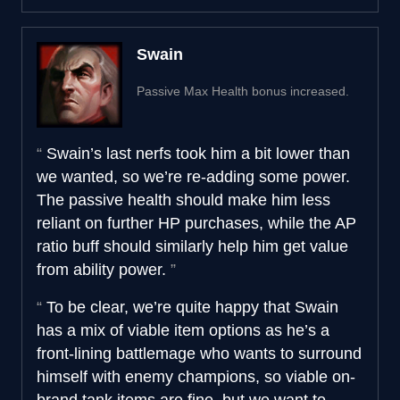
Swain
Passive Max Health bonus increased.
Swain’s last nerfs took him a bit lower than
we wanted, so we’re re-adding some power.
The passive health should make him less
reliant on further HP purchases, while the AP
ratio buff should similarly help him get value
from ability power.
To be clear, we’re quite happy that Swain
has a mix of viable item options as he’s a
front-lining battlemage who wants to surround
himself with enemy champions, so viable on-
brand tank items are fine, but we want to