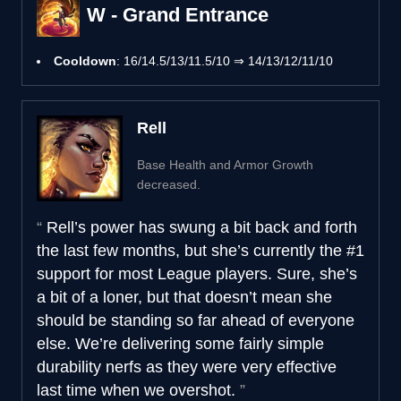
W - Grand Entrance
Cooldown
: 16/14.5/13/11.5/10 ⇒ 14/13/12/11/10
Rell
Base Health and Armor Growth
decreased.
Rell’s power has swung a bit back and forth
the last few months, but she’s currently the #1
support for most League players. Sure, she’s
a bit of a loner, but that doesn’t mean she
should be standing so far ahead of everyone
else. We’re delivering some fairly simple
durability nerfs as they were very effective
last time when we overshot.