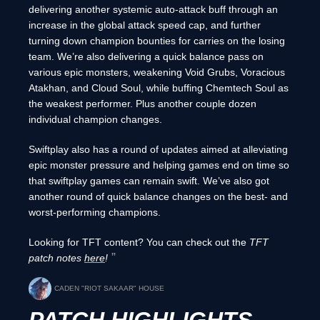
delivering another systemic auto-attack buff through an
increase in the global attack speed cap, and further
turning down champion bounties for carries on the losing
team. We’re also delivering a quick balance pass on
various epic monsters, weakening Void Grubs, Voracious
Atakhan, and Cloud Soul, while buffing Chemtech Soul as
the weakest performer. Plus another couple dozen
individual champion changes.
Swiftplay also has a round of updates aimed at alleviating
epic monster pressure and helping games end on time so
that swiftplay games can remain swift. We’ve also got
another round of quick balance changes on the best- and
worst-performing champions.
Looking for TFT content? You can check out the
TFT
patch notes
here
!
CADEN "RIOT SAKAAR" HOUSE