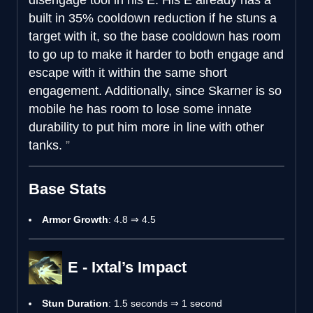
built in 35% cooldown reduction if he stuns a
target with it, so the base cooldown has room
to go up to make it harder to both engage and
escape with it within the same short
engagement. Additionally, since Skarner is so
mobile he has room to lose some innate
durability to put him more in line with other
tanks.
Base Stats
Armor Growth
: 4.8 ⇒ 4.5
E - Ixtal’s Impact
Stun Duration
: 1.5 seconds ⇒ 1 second