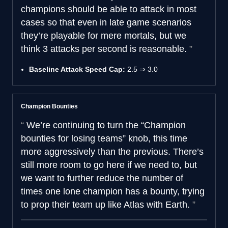
champions should be able to attack in most
cases so that even in late game scenarios
they’re playable for mere mortals, but we
think 3 attacks per second is reasonable.
Baseline Attack Speed Cap:
2.5 ⇒ 3.0
Champion Bounties
We’re continuing to turn the “Champion
bounties for losing teams” knob, this time
more aggressively than the previous. There’s
still more room to go here if we need to, but
we want to further reduce the number of
times one lone champion has a bounty, trying
to prop their team up like Atlas with Earth.