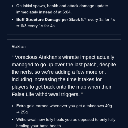
On initial spawn, health and attack damage update
immediately instead of at 6:04.
Buff Structure Damage per Stack
8/4 every 1s for 4s
⇒ 6/3 every 1s for 4s
Atakhan
Voracious Atakhan's winrate impact actually
managed to go up over the last patch, despite
the nerfs, so we’re adding a few more on,
including increasing the time it takes for
players to get back onto the map when their
False Life withdrawal triggers.
Extra gold earned whenever you get a takedown
40g
⇒ 25g
Withdrawal now fully heals you as opposed to only fully
healing your base health