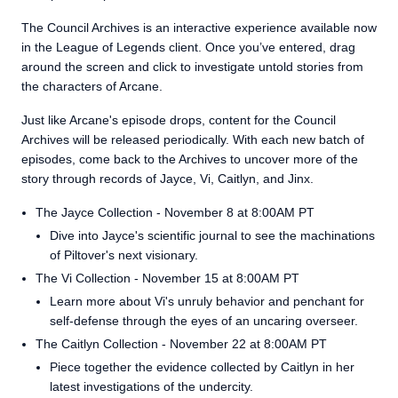
The Council Archives is an interactive experience available now
in the League of Legends client. Once you’ve entered, drag
around the screen and click to investigate untold stories from
the characters of Arcane.
Just like Arcane's episode drops, content for the Council
Archives will be released periodically. With each new batch of
episodes, come back to the Archives to uncover more of the
story through records of Jayce, Vi, Caitlyn, and Jinx.
The Jayce Collection - November 8 at 8:00AM PT
Dive into Jayce's scientific journal to see the machinations
of Piltover's next visionary.
The Vi Collection - November 15 at 8:00AM PT
Learn more about Vi's unruly behavior and penchant for
self-defense through the eyes of an uncaring overseer.
The Caitlyn Collection - November 22 at 8:00AM PT
Piece together the evidence collected by Caitlyn in her
latest investigations of the undercity.