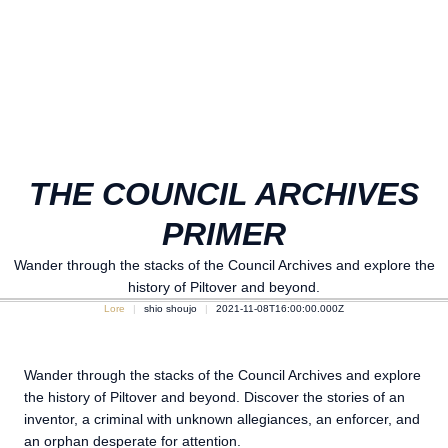
THE COUNCIL ARCHIVES
PRIMER
Wander through the stacks of the Council Archives and explore the
history of Piltover and beyond.
Lore
shio shoujo
2021-11-08T16:00:00.000Z
Wander through the stacks of the Council Archives and explore
the history of Piltover and beyond. Discover the stories of an
inventor, a criminal with unknown allegiances, an enforcer, and
an orphan desperate for attention.