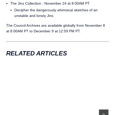
The Jinx Collection - November 24 at 8:00AM PT
Decipher the dangerously whimsical sketches of an
unstable and lonely Jinx.
The Council Archives are available globally from November 8
at 8:00AM PT to December 9 at 12:59 PM PT.
RELATED ARTICLES