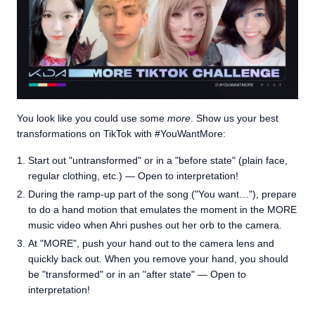
You look like you could use some
more
. Show us your best
transformations on TikTok with #YouWantMore:
Start out "untransformed" or in a "before state" (plain face,
regular clothing, etc.) — Open to interpretation!
During the ramp-up part of the song ("You want…"), prepare
to do a hand motion that emulates the moment in the MORE
music video when Ahri pushes out her orb to the camera.
At "MORE", push your hand out to the camera lens and
quickly back out. When you remove your hand, you should
be "transformed" or in an "after state" — Open to
interpretation!