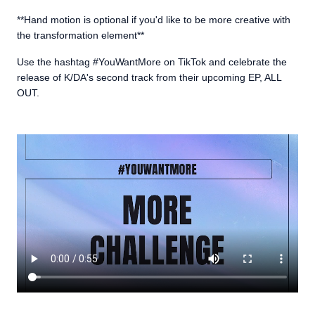
**Hand motion is optional if you'd like to be more creative with
the transformation element**
Use the hashtag #YouWantMore on TikTok and celebrate the
release of K/DA's second track from their upcoming EP, ALL
OUT.