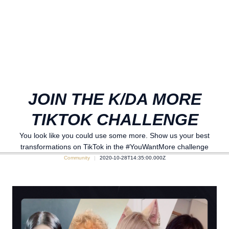
JOIN THE K/DA MORE
TIKTOK CHALLENGE
You look like you could use some more. Show us your best
transformations on TikTok in the #YouWantMore challenge
Community
2020-10-28T14:35:00.000Z