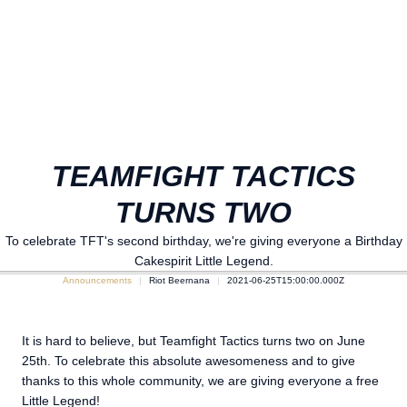
TEAMFIGHT TACTICS
TURNS TWO
To celebrate TFT's second birthday, we're giving everyone a Birthday
Cakespirit Little Legend.
Announcements
Riot Beernana
2021-06-25T15:00:00.000Z
It is hard to believe, but Teamfight Tactics turns two on June
25th. To celebrate this absolute awesomeness and to give
thanks to this whole community, we are giving everyone a free
Little Legend!