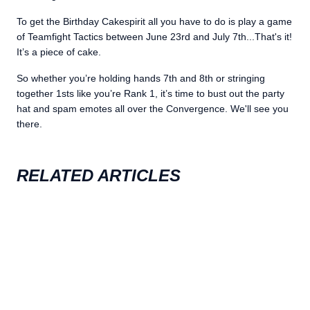
To get the Birthday Cakespirit all you have to do is play a game
of Teamfight Tactics between June 23rd and July 7th...That's it!
It’s a piece of cake.
So whether you’re holding hands 7th and 8th or stringing
together 1sts like you’re Rank 1, it’s time to bust out the party
hat and spam emotes all over the Convergence. We'll see you
there.
RELATED ARTICLES