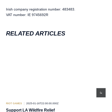
Irish company registration number: 483483.
VAT number: IE 9745692R
RELATED ARTICLES
RIOT GAMES
2025-01-16T22:00:00.000Z
RIO
Support LA Wildfire Relief
The