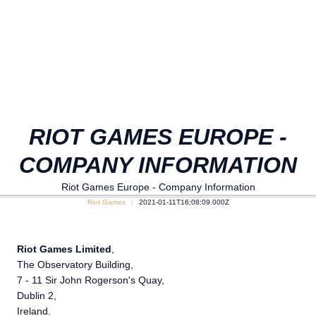
RIOT GAMES EUROPE -
COMPANY INFORMATION
Riot Games Europe - Company Information
Riot Games
2021-01-11T16:08:09.000Z
Riot Games Limited
,
The Observatory Building,
7 - 11 Sir John Rogerson's Quay,
Dublin 2,
Ireland.