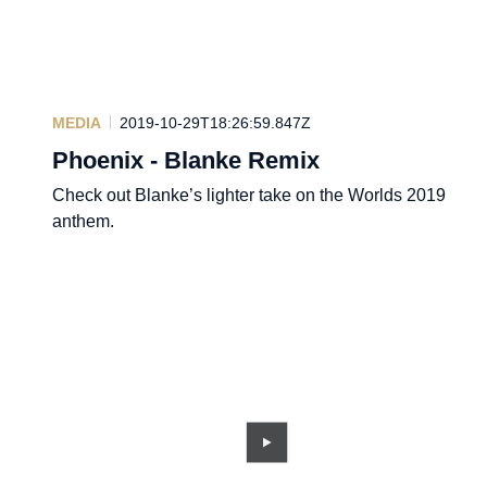
MEDIA
2019-10-29T18:26:59.847Z
Phoenix - Blanke Remix
Check out Blanke’s lighter take on the Worlds 2019
anthem.