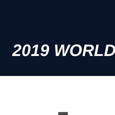
2019 WORL