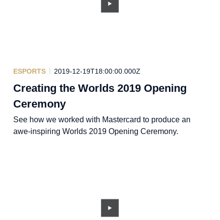
ESPORTS
2019-12-19T18:00:00.000Z
Creating the Worlds 2019 Opening
Ceremony
See how we worked with Mastercard to produce an
awe-inspiring Worlds 2019 Opening Ceremony.