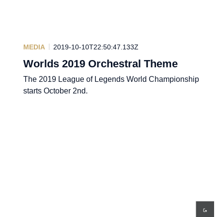
MEDIA
2019-10-10T22:50:47.133Z
Worlds 2019 Orchestral Theme
The 2019 League of Legends World Championship
starts October 2nd.