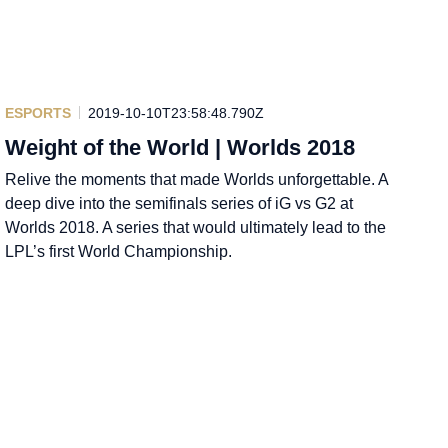
ESPORTS
2019-10-10T23:58:48.790Z
Weight of the World | Worlds 2018
Relive the moments that made Worlds unforgettable. A
deep dive into the semifinals series of iG vs G2 at
Worlds 2018. A series that would ultimately lead to the
LPL’s first World Championship.