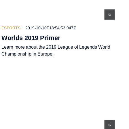
ESPORTS
2019-10-10T18:54:53.947Z
Worlds 2019 Primer
Learn more about the 2019 League of Legends World
Championship in Europe.