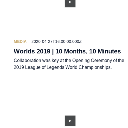
MEDIA
2020-04-27T16:00:00.000Z
Worlds 2019 | 10 Months, 10 Minutes
Collaboration was key at the Opening Ceremony of the
2019 League of Legends World Championships.