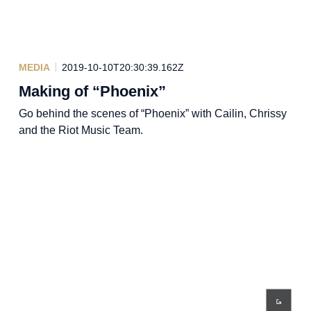
MEDIA
2019-10-10T20:30:39.162Z
Making of “Phoenix”
Go behind the scenes of “Phoenix” with Cailin, Chrissy
and the Riot Music Team.