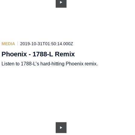
MEDIA
2019-10-31T01:50:14.000Z
Phoenix - 1788-L Remix
Listen to 1788-L’s hard-hitting Phoenix remix.