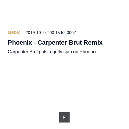
MEDIA
2019-10-24T00:15:52.000Z
Phoenix - Carpenter Brut Remix
Carpenter Brut puts a gritty spin on Phoenix.