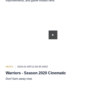
improvements, and game modes here.
MEDIA
2020-01-09T12:00:00.000Z
Warriors - Season 2020 Cinematic
Don’t turn away now.