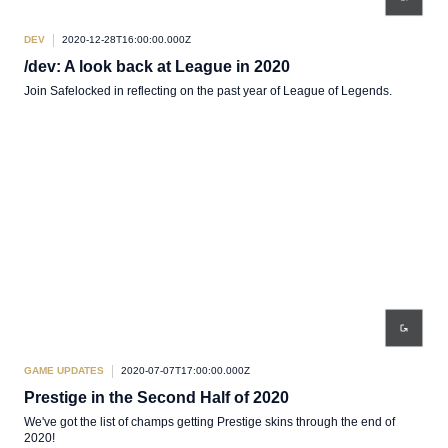
DEV
2020-12-28T16:00:00.000Z
/dev: A look back at League in 2020
Join Safelocked in reflecting on the past year of League of Legends.
GAME UPDATES
2020-07-07T17:00:00.000Z
Prestige in the Second Half of 2020
We've got the list of champs getting Prestige skins through the end of
2020!