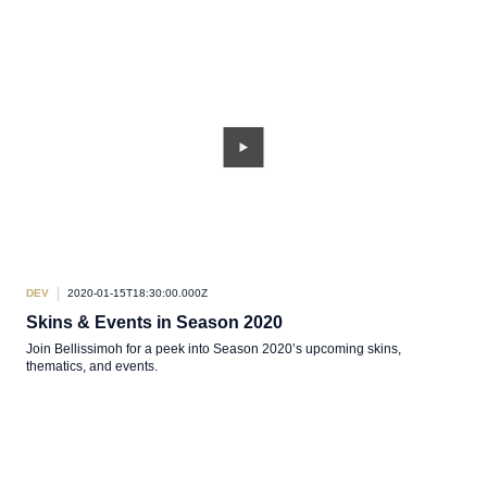
DEV
2020-01-15T18:30:00.000Z
Skins & Events in Season 2020
Join Bellissimoh for a peek into Season 2020’s upcoming skins,
thematics, and events.