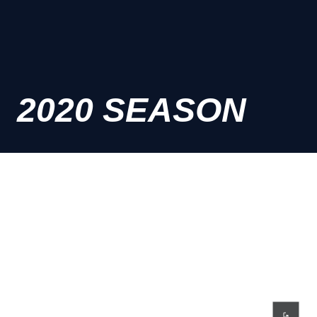
2020 SEASON