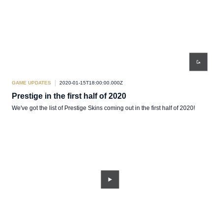
GAME UPDATES
2020-01-15T18:00:00.000Z
Prestige in the first half of 2020
We've got the list of Prestige Skins coming out in the first half of 2020!