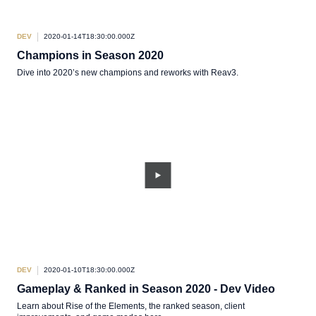
DEV
2020-01-14T18:30:00.000Z
Champions in Season 2020
Dive into 2020’s new champions and reworks with Reav3.
DEV
2020-01-10T18:30:00.000Z
Gameplay & Ranked in Season 2020 - Dev Video
Learn about Rise of the Elements, the ranked season, client