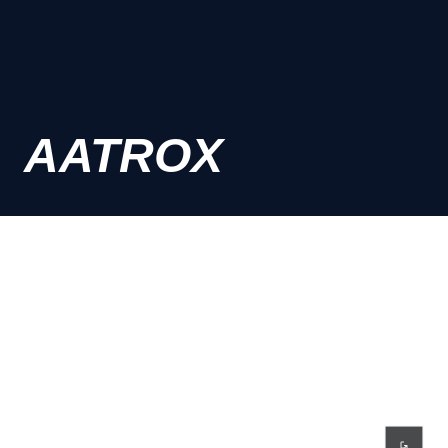
AATROX