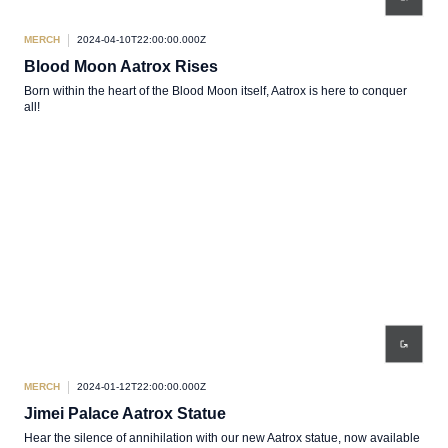
MERCH
2024-04-10T22:00:00.000Z
Blood Moon Aatrox Rises
Born within the heart of the Blood Moon itself, Aatrox is here to conquer
all!
MERCH
2024-01-12T22:00:00.000Z
Jimei Palace Aatrox Statue
Hear the silence of annihilation with our new Aatrox statue, now available