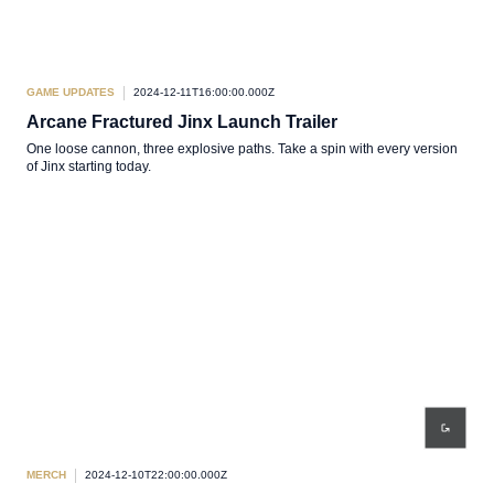
GAME UPDATES
2024-12-11T16:00:00.000Z
Arcane Fractured Jinx Launch Trailer
One loose cannon, three explosive paths. Take a spin with every version
of Jinx starting today.
MERCH
2024-12-10T22:00:00.000Z