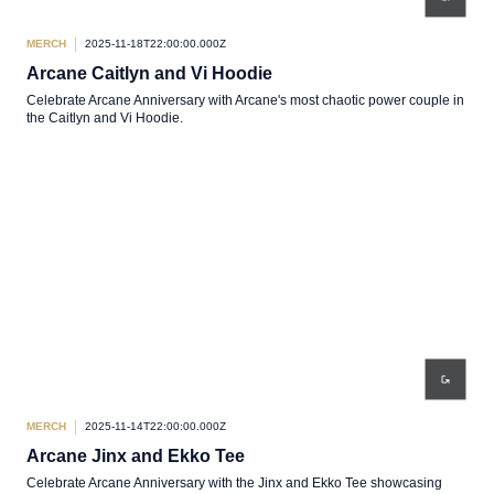
MERCH
2025-11-18T22:00:00.000Z
Arcane Caitlyn and Vi Hoodie
Celebrate Arcane Anniversary with Arcane's most chaotic power couple in
the Caitlyn and Vi Hoodie.
MERCH
2025-11-14T22:00:00.000Z
Arcane Jinx and Ekko Tee
Celebrate Arcane Anniversary with the Jinx and Ekko Tee showcasing