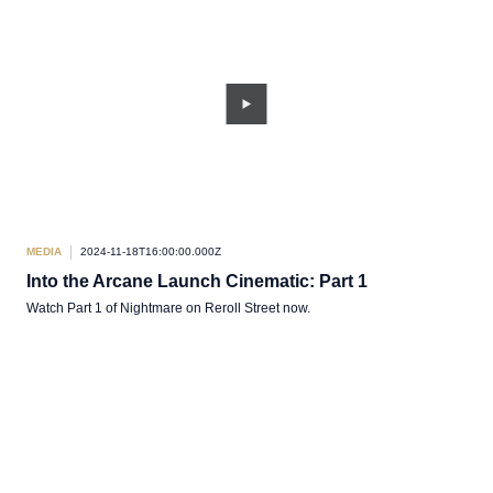
MEDIA
2024-11-18T16:00:00.000Z
Into the Arcane Launch Cinematic: Part 1
Watch Part 1 of Nightmare on Reroll Street now.