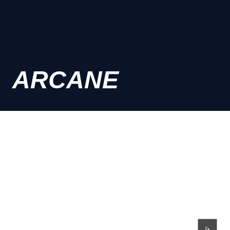
ARCANE