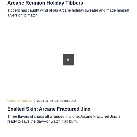
Arcane Reunion Holiday Tibbers
Tibbers has caught wind of our Arcane holiday sweater and made himself
a version to match!
GAME UPDATES
2024-11-26T16:30:00.000Z
Exalted Skin: Arcane Fractured Jinx
Three flavors of chaos all wrapped into one. Arcane Fractured Jinx is
ready to save the day—or watch it all burn.