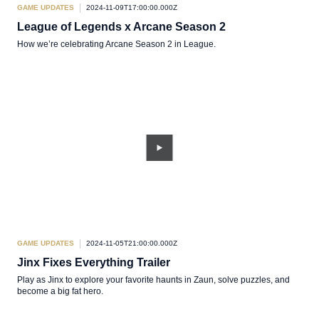
GAME UPDATES
2024-11-09T17:00:00.000Z
League of Legends x Arcane Season 2
How we’re celebrating Arcane Season 2 in League.
GAME UPDATES
2024-11-05T21:00:00.000Z
Jinx Fixes Everything Trailer
Play as Jinx to explore your favorite haunts in Zaun, solve puzzles, and
become a big fat hero.