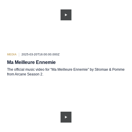
MEDIA
2025-03-20T16:00:00.000Z
Ma Meilleure Ennemie
The official music video for “Ma Meilleure Ennemie” by Stromae & Pomme
from Arcane Season 2.