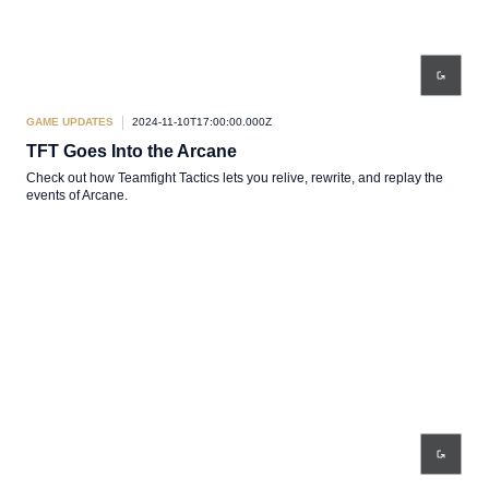
GAME UPDATES
2024-11-10T17:00:00.000Z
TFT Goes Into the Arcane
Check out how Teamfight Tactics lets you relive, rewrite, and replay the
events of Arcane.