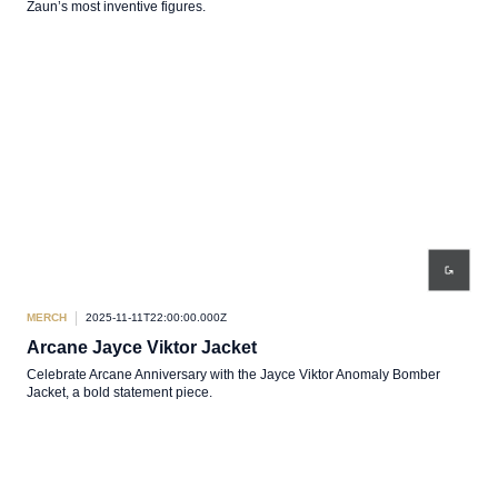
Zaun’s most inventive figures.
MERCH
2025-11-11T22:00:00.000Z
Arcane Jayce Viktor Jacket
Celebrate Arcane Anniversary with the Jayce Viktor Anomaly Bomber
Jacket, a bold statement piece.