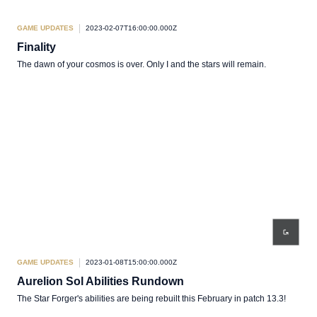
GAME UPDATES
2023-02-07T16:00:00.000Z
Finality
The dawn of your cosmos is over. Only I and the stars will remain.
GAME UPDATES
2023-01-08T15:00:00.000Z
Aurelion Sol Abilities Rundown
The Star Forger's abilities are being rebuilt this February in patch 13.3!