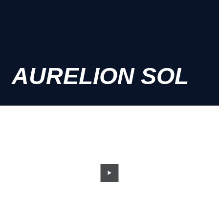
AURELION SOL