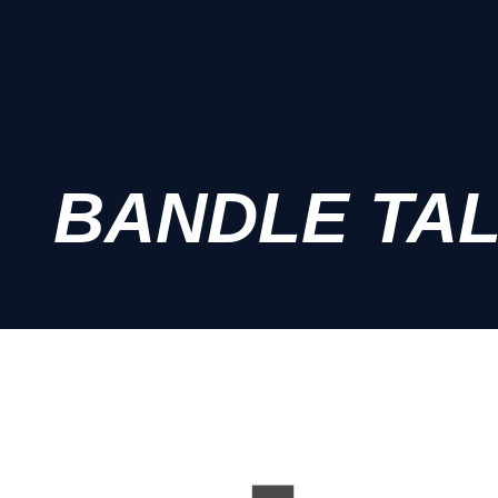
BANDLE TA