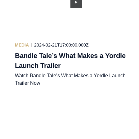
MEDIA
2024-02-21T17:00:00.000Z
Bandle Tale’s What Makes a Yordle
Launch Trailer
Watch Bandle Tale’s What Makes a Yordle Launch
Trailer Now