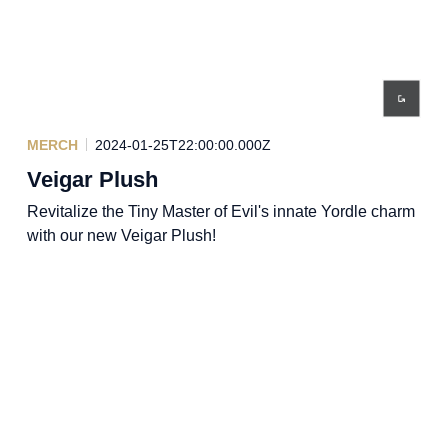
MERCH
2024-01-25T22:00:00.000Z
Veigar Plush
Revitalize the Tiny Master of Evil's innate Yordle charm
with our new Veigar Plush!