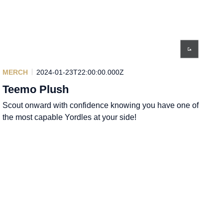
MERCH
2024-01-23T22:00:00.000Z
Teemo Plush
Scout onward with confidence knowing you have one of
the most capable Yordles at your side!