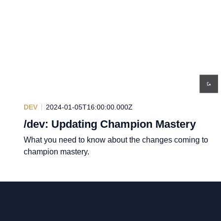
DEV
2024-01-05T16:00:00.000Z
/dev: Updating Champion Mastery
What you need to know about the changes coming to
champion mastery.