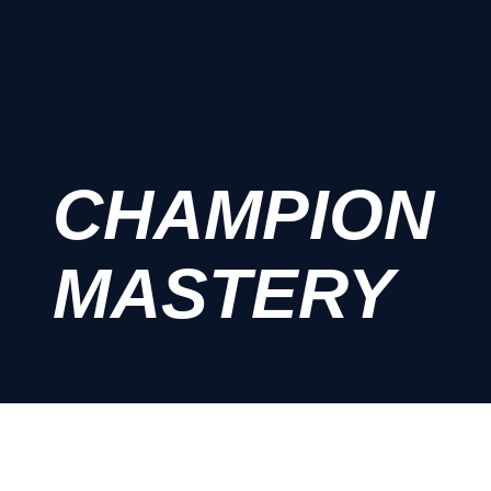
CHAMPION
MASTERY