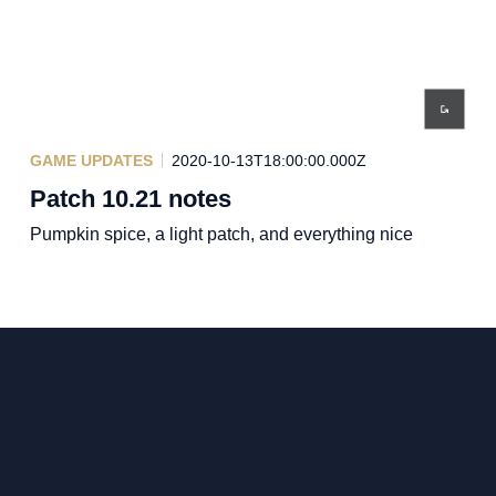
GAME UPDATES
2020-10-13T18:00:00.000Z
Patch 10.21 notes
Pumpkin spice, a light patch, and everything nice