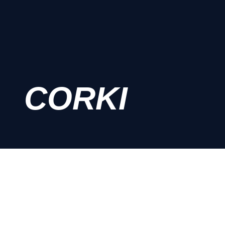
CORKI