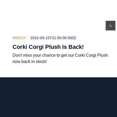
MERCH
2022-09-15T21:00:00.000Z
Corki Corgi Plush Is Back!
Don't miss your chance to get our Corki Corgi Plush
now back in stock!