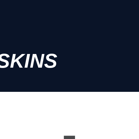
SKINS