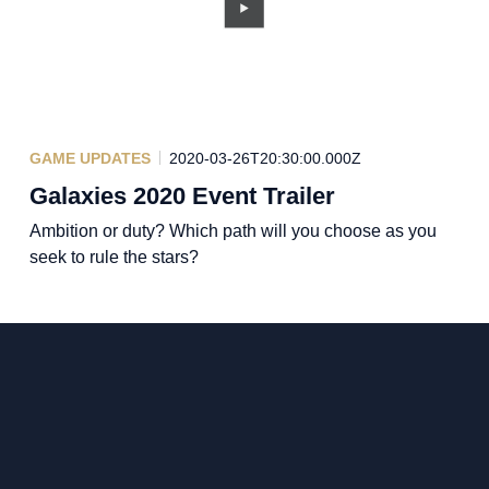
GAME UPDATES
2020-03-26T20:30:00.000Z
Galaxies 2020 Event Trailer
Ambition or duty? Which path will you choose as you
seek to rule the stars?