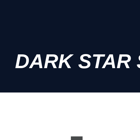
DARK STAR 