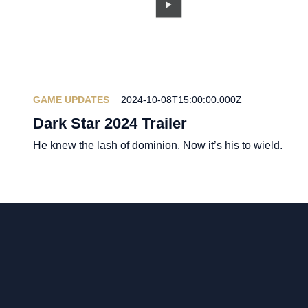
GAME UPDATES
2024-10-08T15:00:00.000Z
Dark Star 2024 Trailer
He knew the lash of dominion. Now it’s his to wield.