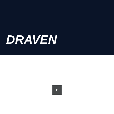
DRAVEN