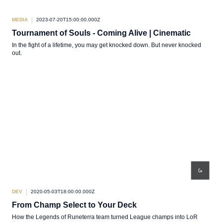
MEDIA
2023-07-20T15:00:00.000Z
Tournament of Souls - Coming Alive | Cinematic
In the fight of a lifetime, you may get knocked down. But never knocked
out.
DEV
2020-05-03T18:00:00.000Z
From Champ Select to Your Deck
How the Legends of Runeterra team turned League champs into LoR