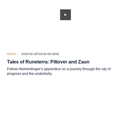
MEDIA
2020-04-18T18:00:00.000Z
Tales of Runeterra: Piltover and Zaun
Follow Heimerdinger’s apprentice on a journey through the city of
progress and the underbelly.