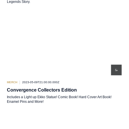
Legends Story.
MERCH
2023-05-09T21:00:00.000Z
Convergence Collectors Edition
Includes a Light up Ekko Statue! Comic Book! Hard Cover Art Book!
Enamel Pins and More!