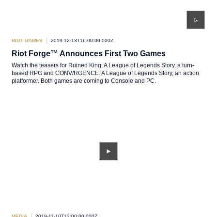
RIOT GAMES
2019-12-13T16:00:00.000Z
Riot Forge™ Announces First Two Games
Watch the teasers for Ruined King: A League of Legends Story, a turn-
based RPG and CONV/RGENCE: A League of Legends Story, an action
platformer. Both games are coming to Console and PC.
MEDIA
2019-11-10T12:00:00.000Z