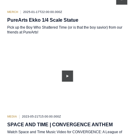
MERCH
2025-01-17T22:00:00.000Z
PureArts Ekko 1/4 Scale Statue
Pick up the Boy Who Shattered Time (or is that the boy savior) from our
friends at PureArts!
MEDIA
2023-05-21T15:00:00.000Z
SPACE AND TIME | CONVERGENCE ANTHEM
Watch Space and Time Music Video for CONVERGENCE: A League of