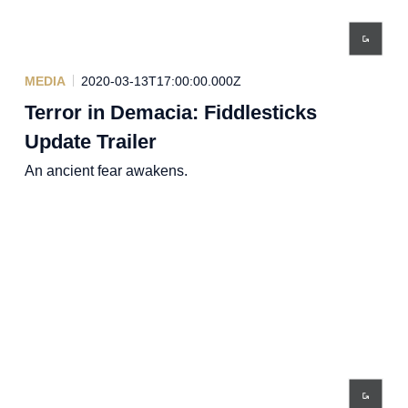
MEDIA
2020-03-13T17:00:00.000Z
Terror in Demacia: Fiddlesticks
Update Trailer
An ancient fear awakens.