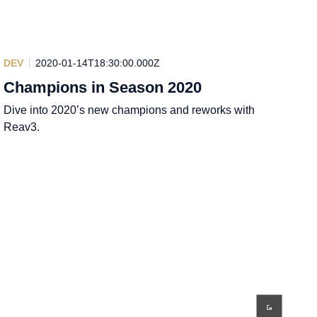
DEV
2020-01-14T18:30:00.000Z
Champions in Season 2020
Dive into 2020’s new champions and reworks with
Reav3.