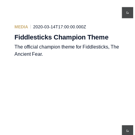
MEDIA
2020-03-14T17:00:00.000Z
Fiddlesticks Champion Theme
The official champion theme for Fiddlesticks, The
Ancient Fear.