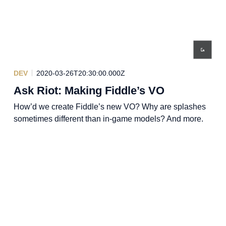
DEV
2020-03-26T20:30:00.000Z
Ask Riot: Making Fiddle’s VO
How’d we create Fiddle’s new VO? Why are splashes
sometimes different than in-game models? And more.