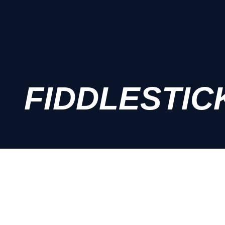
FIDDLESTIC