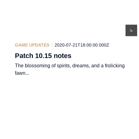
GAME UPDATES
2020-07-21T18:00:00.000Z
Patch 10.15 notes
The blossoming of spirits, dreams, and a frolicking
fawn...