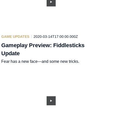
GAME UPDATES
2020-03-14T17:00:00.000Z
Gameplay Preview: Fiddlesticks
Update
Fear has a new face—and some new tricks.