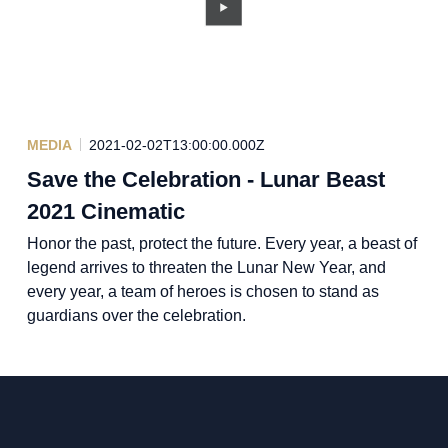
MEDIA
2021-02-02T13:00:00.000Z
Save the Celebration - Lunar Beast
2021 Cinematic
Honor the past, protect the future. Every year, a beast of
legend arrives to threaten the Lunar New Year, and
every year, a team of heroes is chosen to stand as
guardians over the celebration.