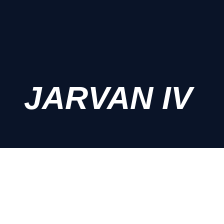
JARVAN IV