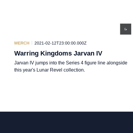
MERCH
2021-02-12T23:00:00.000Z
Warring Kingdoms Jarvan IV
Jarvan IV jumps into the Series 4 figure line alongside
this year's Lunar Revel collection.