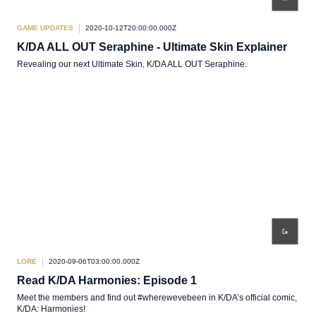
GAME UPDATES
2020-10-12T20:00:00.000Z
K/DA ALL OUT Seraphine - Ultimate Skin Explainer
Revealing our next Ultimate Skin, K/DA ALL OUT Seraphine.
LORE
2020-09-06T03:00:00.000Z
Read K/DA Harmonies: Episode 1
Meet the members and find out #wherewevebeen in K/DA’s official comic,
K/DA: Harmonies!