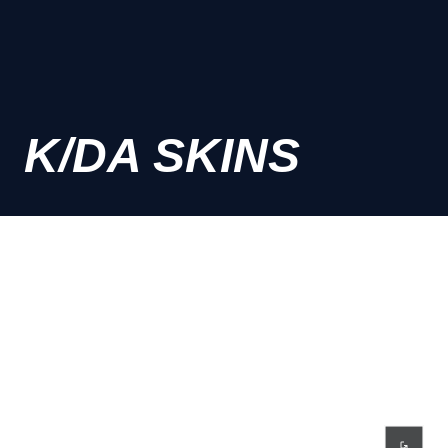
K/DA SKINS