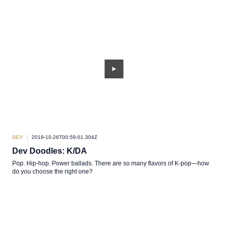
DEV
2019-10-26T00:59:01.304Z
Dev Doodles: K/DA
Pop. Hip-hop. Power ballads. There are so many flavors of K-pop—how
do you choose the right one?