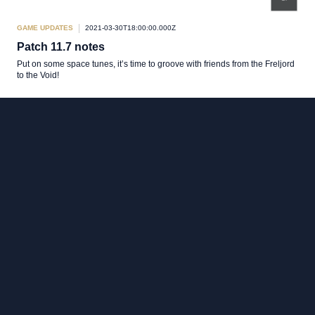
GAME UPDATES
2021-03-30T18:00:00.000Z
Patch 11.7 notes
Put on some space tunes, it’s time to groove with friends from the Freljord
to the Void!