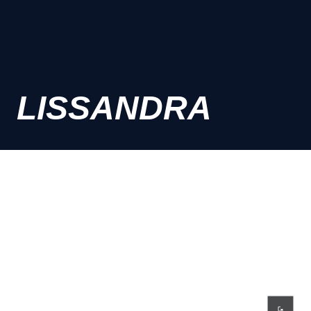
LISSANDRA