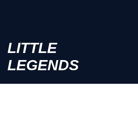
LITTLE
LEGENDS