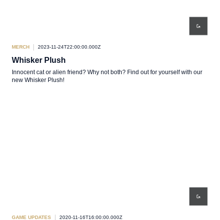
MERCH
2023-11-24T22:00:00.000Z
Whisker Plush
Innocent cat or alien friend? Why not both? Find out for yourself with our
new Whisker Plush!
GAME UPDATES
2020-11-16T16:00:00.000Z