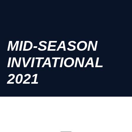
MID-SEASON
INVITATIONAL
2021