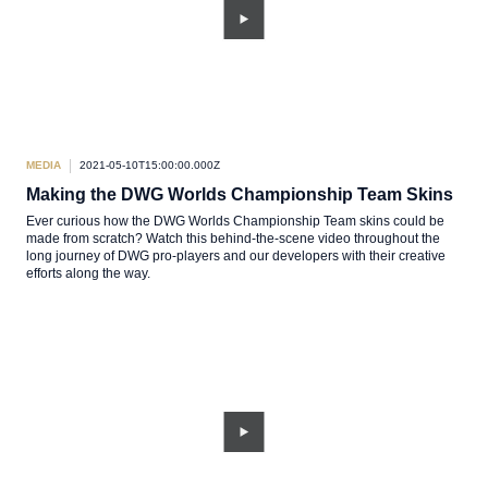
MEDIA
2021-05-10T15:00:00.000Z
Making the DWG Worlds Championship Team Skins
Ever curious how the DWG Worlds Championship Team skins could be
made from scratch? Watch this behind-the-scene video throughout the
long journey of DWG pro-players and our developers with their creative
efforts along the way.