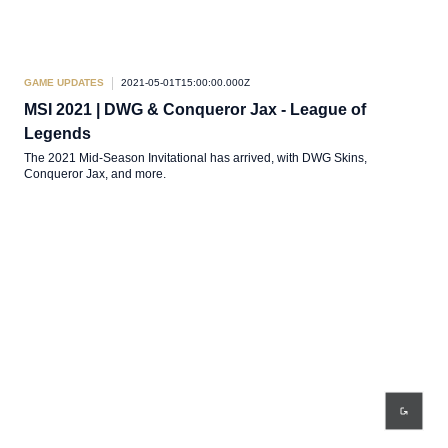
GAME UPDATES
2021-05-01T15:00:00.000Z
MSI 2021 | DWG & Conqueror Jax - League of
Legends
The 2021 Mid-Season Invitational has arrived, with DWG Skins,
Conqueror Jax, and more.