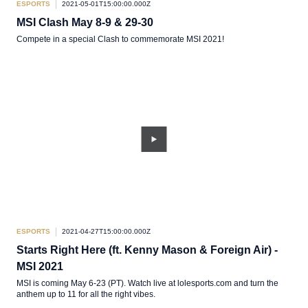
ESPORTS
2021-05-01T15:00:00.000Z
MSI Clash May 8-9 & 29-30
Compete in a special Clash to commemorate MSI 2021!
ESPORTS
2021-04-27T15:00:00.000Z
Starts Right Here (ft. Kenny Mason & Foreign Air) -
MSI 2021
MSI is coming May 6-23 (PT). Watch live at lolesports.com and turn the
anthem up to 11 for all the right vibes.