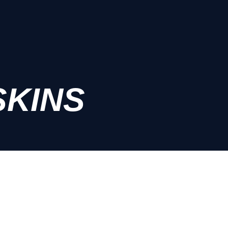
SKINS