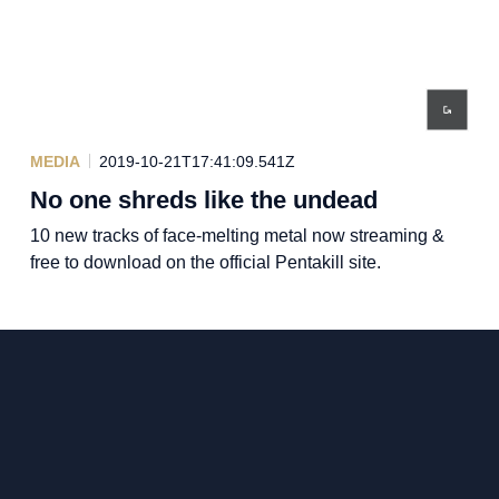
MEDIA
2019-10-21T17:41:09.541Z
No one shreds like the undead
10 new tracks of face-melting metal now streaming &
free to download on the official Pentakill site.