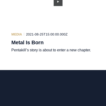
MEDIA
2021-08-25T15:00:00.000Z
Metal Is Born
Pentakill’s story is about to enter a new chapter.