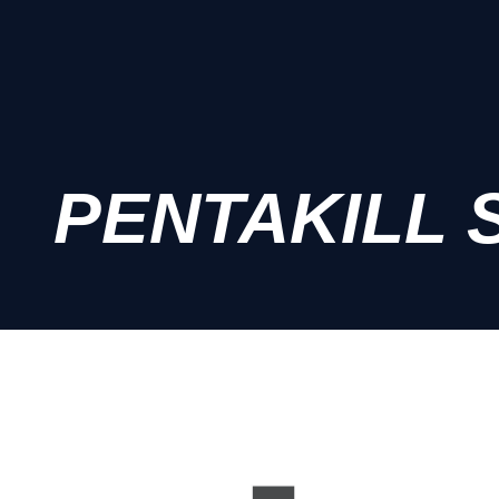
PENTAKILL 