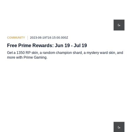
COMMUNITY
2023-06-19T16:15:00.000Z
Free Prime Rewards: Jun 19 - Jul 19
Get a 1350 RP skin, a random champion shard, a mystery ward skin, and
more with Prime Gaming.