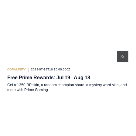
COMMUNITY
2023-07-19T16:15:00.000Z
Free Prime Rewards: Jul 19 - Aug 18
Get a 1350 RP skin, a random champion shard, a mystery ward skin, and
more with Prime Gaming.