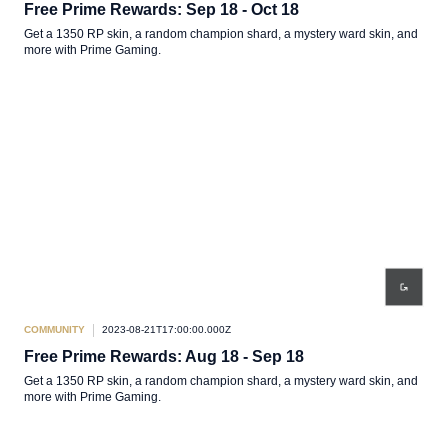
Free Prime Rewards: Sep 18 - Oct 18
Get a 1350 RP skin, a random champion shard, a mystery ward skin, and
more with Prime Gaming.
COMMUNITY
2023-08-21T17:00:00.000Z
Free Prime Rewards: Aug 18 - Sep 18
Get a 1350 RP skin, a random champion shard, a mystery ward skin, and
more with Prime Gaming.