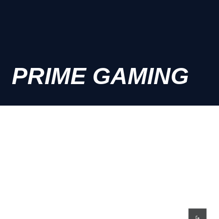
PRIME GAMING