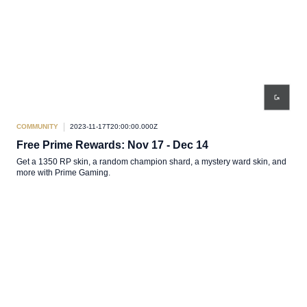
COMMUNITY
2023-11-17T20:00:00.000Z
Free Prime Rewards: Nov 17 - Dec 14
Get a 1350 RP skin, a random champion shard, a mystery ward skin, and
more with Prime Gaming.