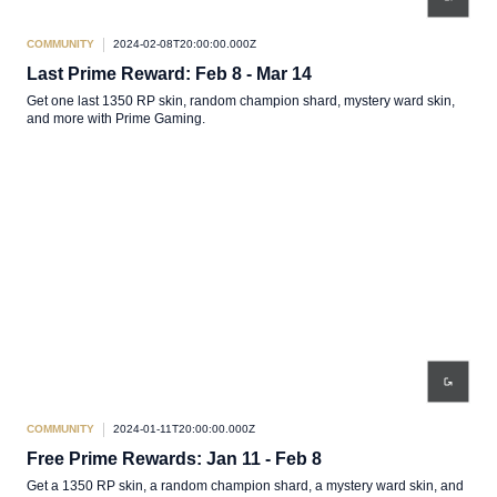
COMMUNITY
2024-02-08T20:00:00.000Z
Last Prime Reward: Feb 8 - Mar 14
Get one last 1350 RP skin, random champion shard, mystery ward skin,
and more with Prime Gaming.
COMMUNITY
2024-01-11T20:00:00.000Z
Free Prime Rewards: Jan 11 - Feb 8
Get a 1350 RP skin, a random champion shard, a mystery ward skin, and