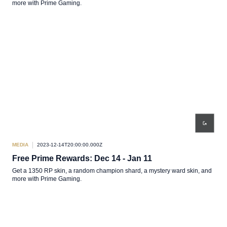
more with Prime Gaming.
MEDIA
2023-12-14T20:00:00.000Z
Free Prime Rewards: Dec 14 - Jan 11
Get a 1350 RP skin, a random champion shard, a mystery ward skin, and
more with Prime Gaming.