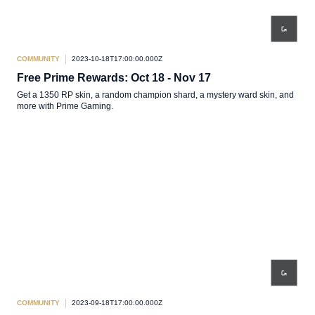
COMMUNITY
2023-10-18T17:00:00.000Z
Free Prime Rewards: Oct 18 - Nov 17
Get a 1350 RP skin, a random champion shard, a mystery ward skin, and
more with Prime Gaming.
COMMUNITY
2023-09-18T17:00:00.000Z