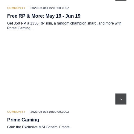
COMMUNITY
2023-06-06T15:00:00.000Z
Free RP & More: May 19 - Jun 19
Get 350 RP, a 1350 RP skin, a random champion shard, and more with
Prime Gaming.
COMMUNITY
2023-05-03T16:00:00.000Z
Prime Gaming
Grab the Exclusive MSI Gottem! Emote.