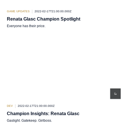
GAME UPDATES
2022-02-17T21:00:00.000Z
Renata Glasc Champion Spotlight
Everyone has their price.
DEV
2022-02-17T21:00:00.000Z
Champion Insights: Renata Glasc
Gaslight. Gatekeep. Girlboss.