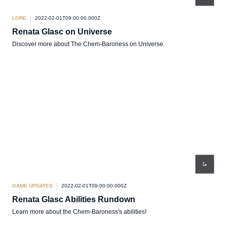
LORE
2022-02-01T09:00:00.000Z
Renata Glasc on Universe
Discover more about The Chem-Baroness on Universe.
GAME UPDATES
2022-02-01T09:00:00.000Z
Renata Glasc Abilities Rundown
Learn more about the Chem-Baroness's abilities!