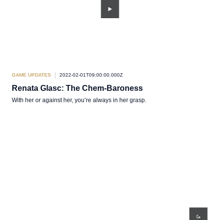
GAME UPDATES
2022-02-01T09:00:00.000Z
Renata Glasc: The Chem-Baroness
With her or against her, you’re always in her grasp.