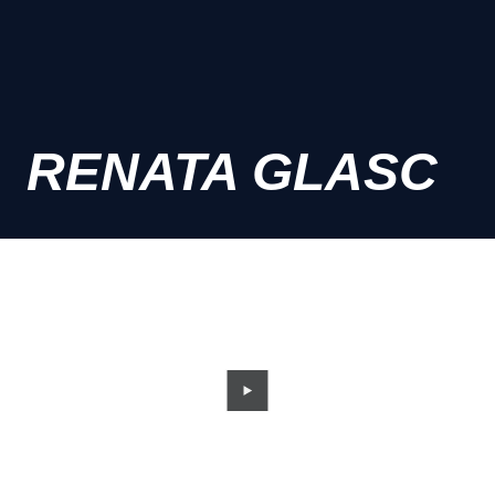
RENATA GLASC