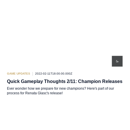
GAME UPDATES
2022-02-11T18:00:00.000Z
Quick Gameplay Thoughts 2/11: Champion Releases
Ever wonder how we prepare for new champions? Here's part of our
process for Renata Glasc's release!