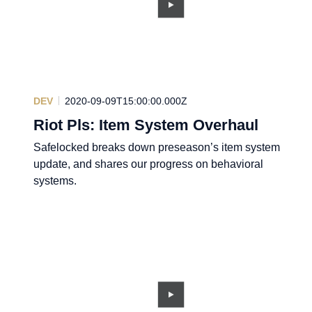
DEV
2020-09-09T15:00:00.000Z
Riot Pls: Item System Overhaul
Safelocked breaks down preseason’s item system
update, and shares our progress on behavioral
systems.