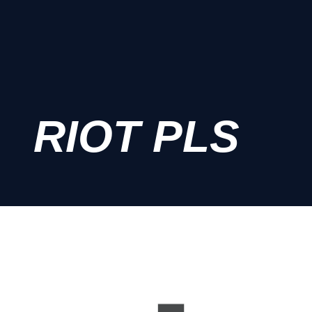
RIOT PLS