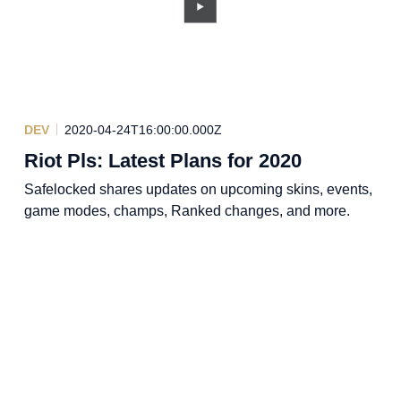
DEV
2020-04-24T16:00:00.000Z
Riot Pls: Latest Plans for 2020
Safelocked shares updates on upcoming skins, events,
game modes, champs, Ranked changes, and more.