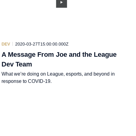
DEV
2020-03-27T15:00:00.000Z
A Message From Joe and the League
Dev Team
What we’re doing on League, esports, and beyond in
response to COVID-19.